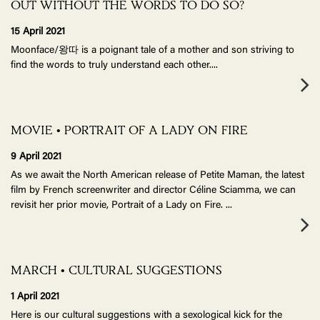
OUT WITHOUT THE WORDS TO DO SO?
15 April 2021
Moonface/왕따 is a poignant tale of a mother and son striving to
find the words to truly understand each other.
...
MOVIE • PORTRAIT OF A LADY ON FIRE
9 April 2021
As we await the North American release of Petite Maman, the latest
film by French screenwriter and director Céline Sciamma, we can
revisit her prior movie, Portrait of a Lady on Fire.
...
MARCH • CULTURAL SUGGESTIONS
1 April 2021
Here is our cultural suggestions with a sexological kick for the