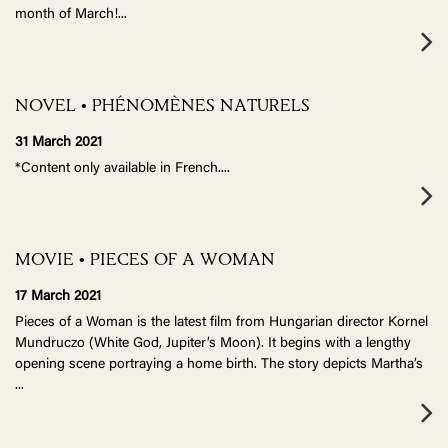
month of March!
...
NOVEL • PHÉNOMÈNES NATURELS
31 March 2021
*Content only available in French.
...
MOVIE • PIECES OF A WOMAN
17 March 2021
Pieces of a Woman is the latest film from Hungarian director Kornel
Mundruczo (White God, Jupiter’s Moon). It begins with a lengthy
opening scene portraying a home birth. The story depicts Martha’s
...