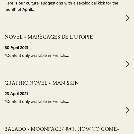
Here is our cultural suggestions with a sexological kick for the
month of April!
...
NOVEL • MARÉCAGES DE L’UTOPIE
30 April 2021
*Content only available in French.
...
GRAPHIC NOVEL • MAN SKIN
23 April 2021
*Content only available in French.
...
BALADO • MOONFACE/ 왕따, HOW TO COME-