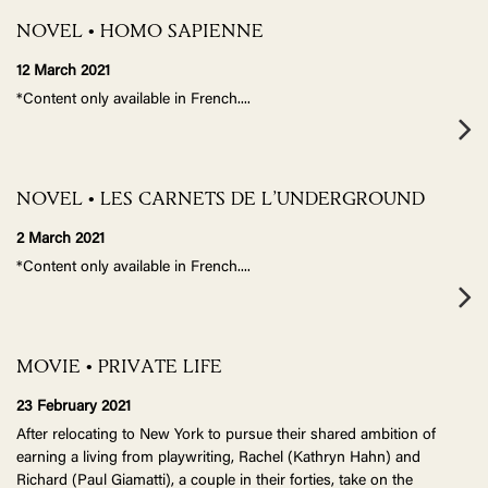
NOVEL • HOMO SAPIENNE
12 March 2021
*Content only available in French.
...
NOVEL • LES CARNETS DE L’UNDERGROUND
2 March 2021
*Content only available in French.
...
MOVIE • PRIVATE LIFE
23 February 2021
After relocating to New York to pursue their shared ambition of
earning a living from playwriting, Rachel (Kathryn Hahn) and
Richard (Paul Giamatti), a couple in their forties, take on the