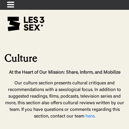
Culture
At the Heart of Our Mission: Share, Inform, and Mobilize
Our culture section presents cultural critiques and
recommendations with a sexological focus. In addition to
suggested readings, films, podcasts, television series and
more, this section also offers cultural reviews written by our
team. If you have questions or comments regarding this
section, contact our team
here
.