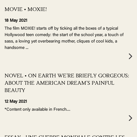
MOVIE • MOXIE!
18 May 2021
The film MOXIE! starts off by ticking all the boxes of a typical
Hollywood teen comedy: the start of the school year, a touch of
sass, a loving yet overbearing mother, cliques of cool kids, a
handsome
...
NOVEL • ON EARTH WE’RE BRIEFLY GORGEOUS:
ABOUT THE AMERICAN DREAM’S PAINFUL
BEAUTY
12 May 2021
*Content only available in French.
...