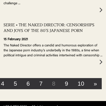
challenge
...
SERIE • THE NAKED DIRECTOR: CENSORSHIPS
AND JOYS OF THE 80’S JAPANESE PORN
15 February 2021
The Naked Director offers a candid and humorous exploration of
the Japanese porn industry’s underbelly in the 1980s, a time when
political intrigue and criminal activities intertwined with censorship
...
4
5
6
7
8
9
10
»