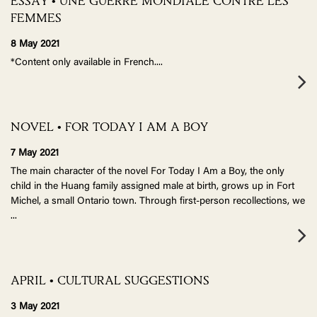
ESSAY • UNE GUERRE MONDIALE CONTRE LES
FEMMES
8 May 2021
*Content only available in French.
...
NOVEL • FOR TODAY I AM A BOY
7 May 2021
The main character of the novel For Today I Am a Boy, the only
child in the Huang family assigned male at birth, grows up in Fort
Michel, a small Ontario town. Through first-person recollections, we
...
APRIL • CULTURAL SUGGESTIONS
3 May 2021