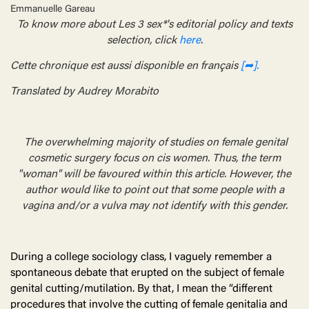
Emmanuelle Gareau
To know more about Les 3 sex*'s editorial policy and texts
selection, click
here
.
Cette chronique est aussi disponible en français
[➦].
Translated by Audrey Morabito
The overwhelming majority of studies on female genital
cosmetic surgery focus on cis women. Thus, the term
"woman" will be favoured within this article. However, the
author would like to point out that some people with a
vagina and/or a vulva may not identify with this gender.
During a college sociology class, I vaguely remember a
spontaneous debate that erupted on the subject of female
genital cutting/mutilation. By that, I mean the “different
procedures that involve the cutting of female genitalia and