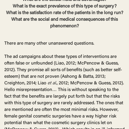
What is the exact prevalence of this type of surgery?
What is the satisfaction rate of the patients in the long run?
What are the social and medical consequences of this
phenomenon?
There are many other unanswered questions.
The ad campaigns about these types of interventions are
often false or unfounded (Liao, 2012; McPencow & Guess,
2012). They promise all sorts of benefits (such as better self-
esteem) that are not proven (Ashong & Batta, 2013;
Creighton, 2014; Liao
et al
., 2012; McPencow & Guess, 2012).
Hello misrepresentation… This is without speaking to the
fact that the benefits are largely put forth but that the risks
with this type of surgery are rarely addressed. The ones that
are mentioned are often the most minimal risks. However,
female genital cosmetic surgeries have a way higher risk
potential than what the cosmetic surgery clinics let on