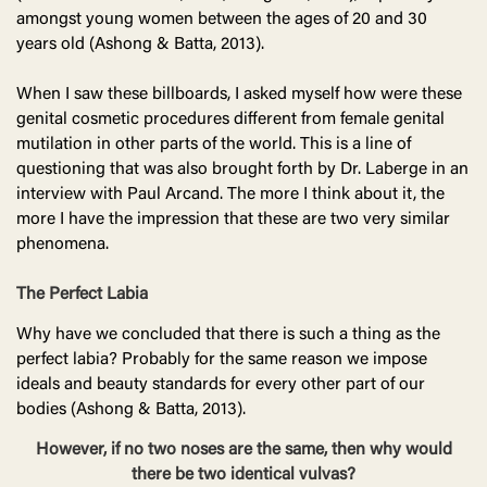
amongst young women between the ages of 20 and 30
years old (Ashong & Batta, 2013).
When I saw these billboards, I asked myself how were these
genital cosmetic procedures different from female genital
mutilation in other parts of the world. This is a line of
questioning that was also brought forth by Dr. Laberge in an
interview with Paul Arcand. The more I think about it, the
more I have the impression that these are two very similar
phenomena.
The Perfect Labia
Why have we concluded that there is such a thing as the
perfect labia? Probably for the same reason we impose
ideals and beauty standards for every other part of our
bodies (Ashong & Batta, 2013).
However, if no two noses are the same, then why would
there be two identical vulvas?