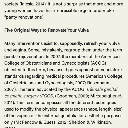
society (Iglesia, 2014), it is not a surprise that more and more
young women have this irrepressible urge to undertake
“panty renovations”.
Five Original Ways to Renovate Your Vulva
Many interventions exist to, supposedly, refresh your vulva
and vagina. Some, mistakenly, regroup them under the term
genital rejuvenation. In 2007, the members of the American
College of Obstetricians and Gynecologists (ACOG)
objected to this term, because it goes against nomenclature
standards regarding medical procedures (American College
of Obstetricians and Gynecologists, 2007; Rosenbaum,
2007). The term advocated by the ACOG is
female genital
cosmetic surgery (FGCS)
(Goodman, 2009; Mirzabeigi
et al
.,
2011). This term encompasses all the different techniques
used to modify the physical appearance (shape, length, size)
of the vagina or the external genitalia for aesthetic purposes
only (McPencow & Guess, 2012; Sheldon & Wilkinson,