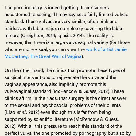
The porn industry is indeed getting its consumers
accustomed to seeing, if I may say so, a fairly limited vulvae
standard. These vulvas are very similar, often pink and
hairless, with labia majora completely covering the labia
minora (Creighton, 2014; Iglesia, 2014). The reality is,
however, that there is a large vulvovaginal variety (for those
who are more visual, you can view the
work of artist Jamie
McCartney, The Great Wall of Vagina
).
On the other hand, the clinics that promote these types of
surgical interventions to rejuvenate the vulva and the
vagina’s appearance, also implicitly promote this
vulvovaginal standard (McPencow & Guess, 2012). These
clinics affirm, in their ads, that surgery is the direct answer
to the sexual and psychosocial problems of their clients
(Liao
et al
., 2012) even though this is far from being
supported by scientific literature (McPencow & Guess,
2012). With all this pressure to reach this standard of the
perfect vulva, the one promoted by pornography but also by