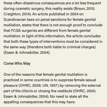
these often-disastrous consequences are a lot less frequent
during cosmetic surgery, this reality exists (Braun, 2010;
Creighton, 2014). An article published in 2004 on
Scandinavian laws on penal sanctions for female genital
mutilation, states that there is not enough proof to conclude
that FCGS surgeries are different from female genital
mutilation. In light of this information, the article concludes
that both these types of interventions must be considered in
the same way (therefore both liable to criminal charges)
(Essen & Johnsdotter, 2004).
Come Who May
One of the reasons that female genital mutilation is
practiced in some countries is to suppress female sexual
pleasure (OHRC, 2009; UN, 1997) by removing the external
part of the clitoris or closing the vestibule (OHRC, 2000;
Essen & Johnsdotter, 2004). No need to state all the
appalling consequences that this may have.