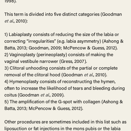
1998).
This term is divided into five distinct categories (Goodman
et al
., 2010):
1) Labiaplasty consists of reducing the size of the labia or
correcting “irregularities” (e.g. labia asymmetry) (Ashong &
Batta, 2013; Goodman, 2009; McPencow & Guess, 2012).
2) Vaginoplasty (perineoplasty) consists of making the
vaginal vestibule narrower (Gress, 2007).
3) Clitoral unhooding consists of the partial or complete
removal of the clitoral hood (Goodman
et al
., 2010).
4) Hymenoplasty consists of reconstructing the hymen,
often to increase the likelihood of tears and bleeding during
coitus (Goodman
et al
., 2009).
5) The amplification of the G-spot with collagen (Ashong &
Batta, 2013; McPencow & Guess, 2012).
Other procedures are sometimes included in this list such as
liposuction or fat injections in the mons pubis or the labia