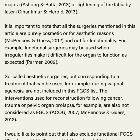
majora (Ashong & Batta, 2013) or lightening of the labia by
laser (Cihantimur & Herold, 2013).
It is important to note that all the surgeries mentioned in this
article are purely cosmetic or for aesthetic reasons
(McPencow & Guess, 2012) and not for functionality. For
example, functional surgeries may be used when
irregularities make it difficult for the organ to function as
expected (Parmer, 2009).
So-called aesthetic surgeries, but corresponding to a
treatment that can be used, for example, during vaginal
agenesis, are not included in this FGCS list. The
interventions used for reconstruction following cancer,
trauma or pelvic organ prolapse, for example, are also not
considered as FGCS (ACOG, 2007; McPencow & Guess,
2012).
I would like to point out that I also exclude functional FGCS