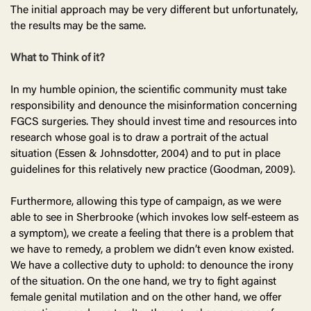
The initial approach may be very different but unfortunately,
the results may be the same.
What to Think of it?
In my humble opinion, the scientific community must take
responsibility and denounce the misinformation concerning
FGCS surgeries. They should invest time and resources into
research whose goal is to draw a portrait of the actual
situation (Essen & Johnsdotter, 2004) and to put in place
guidelines for this relatively new practice (Goodman, 2009).
Furthermore, allowing this type of campaign, as we were
able to see in Sherbrooke (which invokes low self-esteem as
a symptom), we create a feeling that there is a problem that
we have to remedy, a problem we didn’t even know existed.
We have a collective duty to uphold: to denounce the irony
of the situation. On the one hand, we try to fight against
female genital mutilation and on the other hand, we offer