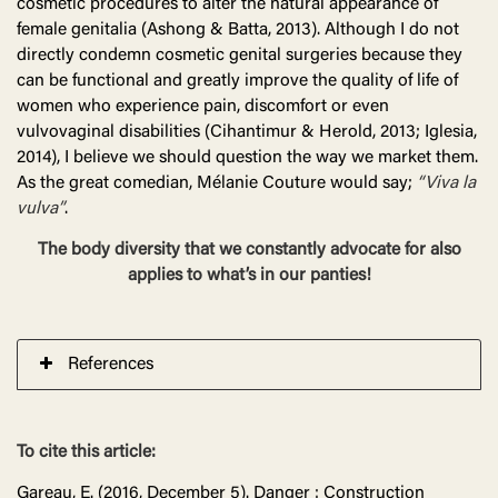
cosmetic procedures to alter the natural appearance of
female genitalia (Ashong & Batta, 2013). Although I do not
directly condemn cosmetic genital surgeries because they
can be functional and greatly improve the quality of life of
women who experience pain, discomfort or even
vulvovaginal disabilities (Cihantimur & Herold, 2013; Iglesia,
2014), I believe we should question the way we market them.
As the great comedian, Mélanie Couture would say;
“Viva la
vulva”
.
The body diversity that we constantly advocate for also
applies to what’s in our panties!
References
To cite this article:
Gareau, E. (2016, December 5). Danger : Construction