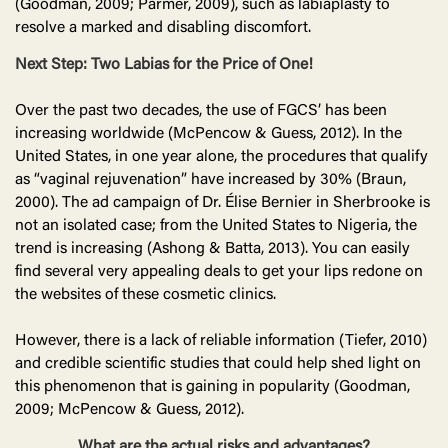
(Goodman, 2009; Parmer, 2009), such as labiaplasty to
resolve a marked and disabling discomfort.
Next Step: Two Labias for the Price of One!
Over the past two decades, the use of FGCS’ has been
increasing worldwide (McPencow & Guess, 2012). In the
United States, in one year alone, the procedures that qualify
as “vaginal rejuvenation” have increased by 30% (Braun,
2000). The ad campaign of Dr. Élise Bernier in Sherbrooke is
not an isolated case; from the United States to Nigeria, the
trend is increasing (Ashong & Batta, 2013). You can easily
find several very appealing deals to get your lips redone on
the websites of these cosmetic clinics.
However, there is a lack of reliable information (Tiefer, 2010)
and credible scientific studies that could help shed light on
this phenomenon that is gaining in popularity (Goodman,
2009; McPencow & Guess, 2012).
What are the actual risks and advantages?