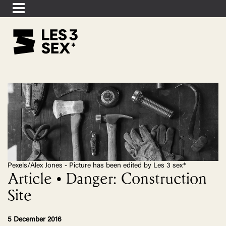
Pexels/Alex Jones - Picture has been edited by Les 3 sex*
Article • Danger: Construction
Site
5 December 2016