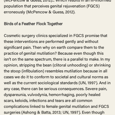
(McPencow & Guess, 2012)... Which results in an ill-informed
population that perceives genital rejuvenation (FGCS)
erroneously (McPencow & Guess, 2012).
Birds of a Feather Flock Together
Cosmetic surgery clinics specialized in FGCS promise that
these interventions are performed gently and without
significant pain. Then why on earth compare them to the
practice of genital mutilation? Because even though this
isn’t on the same spectrum, there is a parallel to make. In my
opinion, stripping the bean (clitoral unhooding) or shrinking
the stoop (infibulation) resembles mutilation because in all
cases we do it to conform to societal and cultural norms as
well as the current sociological standards (UN, 1997). And in
any case, there can be serious consequences. Severe pain,
dyspareunia, vulvodynia, hemorrhaging, poorly healed
scars, keloids, infections and tears are all common
complications linked to female genital mutilation and FGCS
surgeries (Ashong & Batta, 2013; UN, 1997). Even though