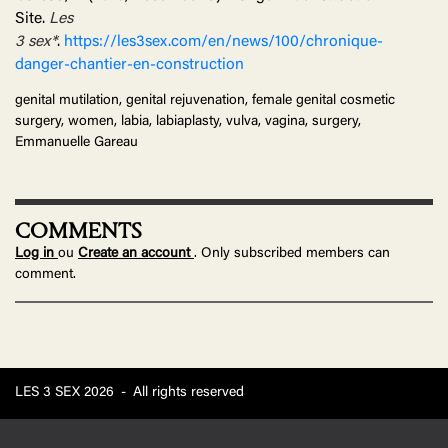
Site.
Les
3
sex*
.
https://les3sex.com/en/news/100/chronique-
danger-chantier-en-construction
genital mutilation, genital rejuvenation, female genital cosmetic
surgery, women, labia, labiaplasty, vulva, vagina, surgery,
Emmanuelle Gareau
COMMENTS
Log in
ou
Create an account
. Only subscribed members can
comment.
LES 3 SEX 2026
-
All rights reserved