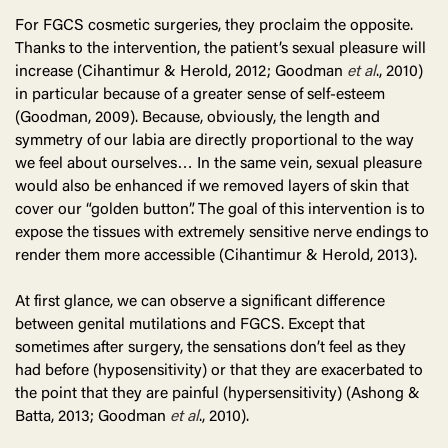
For FGCS cosmetic surgeries, they proclaim the opposite.
Thanks to the intervention, the patient’s sexual pleasure will
increase (Cihantimur & Herold, 2012; Goodman
et al
., 2010)
in particular because of a greater sense of self-esteem
(Goodman, 2009). Because, obviously, the length and
symmetry of our labia are directly proportional to the way
we feel about ourselves… In the same vein, sexual pleasure
would also be enhanced if we removed layers of skin that
cover our “golden button”. The goal of this intervention is to
expose the tissues with extremely sensitive nerve endings to
render them more accessible (Cihantimur & Herold, 2013).
At first glance, we can observe a significant difference
between genital mutilations and FGCS. Except that
sometimes after surgery, the sensations don’t feel as they
had before (hyposensitivity) or that they are exacerbated to
the point that they are painful (hypersensitivity) (Ashong &
Batta, 2013; Goodman
et al
., 2010).