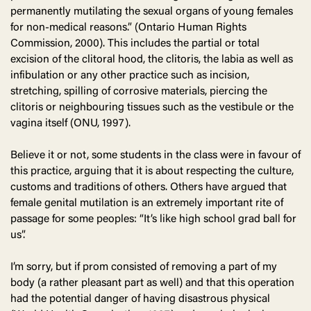
permanently mutilating the sexual organs of young females
for non-medical reasons.” (Ontario Human Rights
Commission, 2000). This includes the partial or total
excision of the clitoral hood, the clitoris, the labia as well as
infibulation or any other practice such as incision,
stretching, spilling of corrosive materials, piercing the
clitoris or neighbouring tissues such as the vestibule or the
vagina itself (ONU, 1997).
Believe it or not, some students in the class were in favour of
this practice, arguing that it is about respecting the culture,
customs and traditions of others. Others have argued that
female genital mutilation is an extremely important rite of
passage for some peoples: “It’s like high school grad ball for
us”.
I’m sorry, but if prom consisted of removing a part of my
body (a rather pleasant part as well) and that this operation
had the potential danger of having disastrous physical