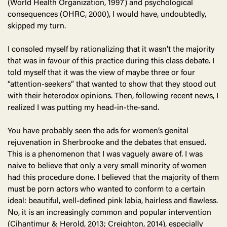
(World Health Organization, 1997) and psychological
consequences (OHRC, 2000), I would have, undoubtedly,
skipped my turn.
I consoled myself by rationalizing that it wasn’t the majority
that was in favour of this practice during this class debate. I
told myself that it was the view of maybe three or four
“attention-seekers” that wanted to show that they stood out
with their heterodox opinions. Then, following recent news, I
realized I was putting my head-in-the-sand.
You have probably seen the ads for women’s genital
rejuvenation in Sherbrooke and the debates that ensued.
This is a phenomenon that I was vaguely aware of. I was
naive to believe that only a very small minority of women
had this procedure done. I believed that the majority of them
must be porn actors who wanted to conform to a certain
ideal: beautiful, well-defined pink labia, hairless and flawless.
No, it is an increasingly common and popular intervention
(Cihantimur & Herold, 2013; Creighton, 2014), especially