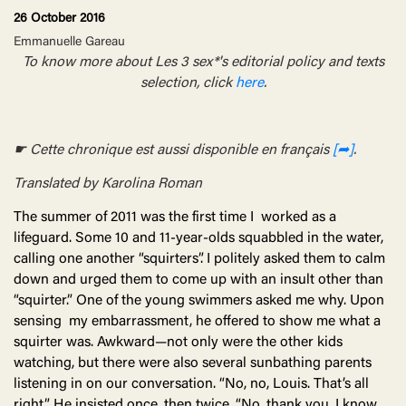
26 October 2016
Emmanuelle Gareau
To know more about Les 3 sex*'s editorial policy and texts
selection, click
here
.
☛ Cette chronique est aussi disponible en français
[➦]
.
Translated by Karolina Roman
The summer of 2011 was the first time I worked as a
lifeguard. Some 10 and 11-year-olds squabbled in the water,
calling one another “squirters”. I politely asked them to calm
down and urged them to come up with an insult other than
“squirter.” One of the young swimmers asked me why. Upon
sensing my embarrassment, he offered to show me what a
squirter was. Awkward—not only were the other kids
watching, but there were also several sunbathing parents
listening in on our conversation. “No, no, Louis. That’s all
right.” He insisted once, then twice. “No, thank you, I know