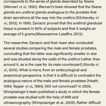
corresponds to the series of glands described by Skene
(Wernert
et al
., 1992). Wernert’s team showed that the Skene
glands are urethral glands analogous to the prostate that
drain secretions all the way into the urethra (Kilchevsky
et
al
., 2012). In 1999, Zaviacic proved that the urethral glandular
tissue is present in 80% of subjects and that it weighs an
average of 5 grams.(Meauxsonne-Lesaffre, 2013).
The researcher Zaviacic and their team also conducted
several studies comparing the male and female prostates,
concluding that the latter was significantly smaller in size
and was situated along the walls of the urethra (rather than
around it, as is the case for its male counterpart) (Korda
et
al
., 2010). What is more, from an embryological and
anatomical perspective, is that it is difficult to contradict the
analogous nature of the male and female prostates (Heath,
1984; Tepper
et al
., 1984). Still not convinced? In 2009,
Wimpissinger’s team published a study in which the female
prostate was studied with the help of MRI and
ultrasonography (Wimpissinger et al., 2009). Rather difficult