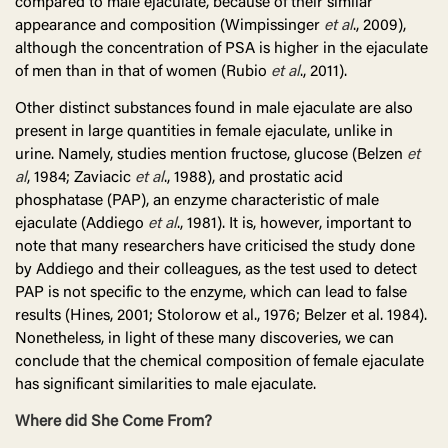
compared to male ejaculate, because of their similar
appearance and composition (Wimpissinger
et al
., 2009),
although the concentration of PSA is higher in the ejaculate
of men than in that of women (Rubio
et al
., 2011).
Other distinct substances found in male ejaculate are also
present in large quantities in female ejaculate, unlike in
urine. Namely, studies mention fructose, glucose (Belzen
et
al
, 1984; Zaviacic
et al
., 1988), and prostatic acid
phosphatase (PAP), an enzyme characteristic of male
ejaculate (Addiego
et al
., 1981). It is, however, important to
note that many researchers have criticised the study done
by Addiego and their colleagues, as the test used to detect
PAP is not specific to the enzyme, which can lead to false
results (Hines, 2001; Stolorow et al., 1976; Belzer et al. 1984).
Nonetheless, in light of these many discoveries, we can
conclude that the chemical composition of female ejaculate
has significant similarities to male ejaculate.
Where did She Come From?