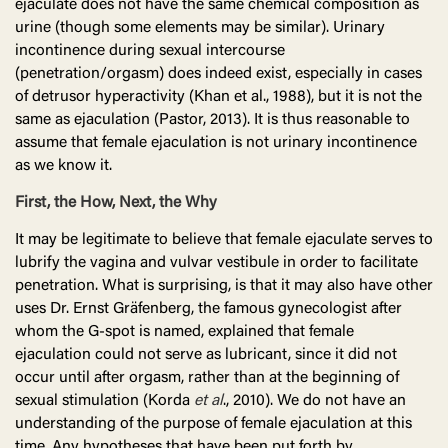
ejaculate does not have the same chemical composition as
urine (though some elements may be similar). Urinary
incontinence during sexual intercourse
(penetration/orgasm) does indeed exist, especially in cases
of detrusor hyperactivity (Khan et al., 1988), but it is not the
same as ejaculation (Pastor, 2013). It is thus reasonable to
assume that female ejaculation is not urinary incontinence
as we know it.
First, the How, Next, the Why
It may be legitimate to believe that female ejaculate serves to
lubrify the vagina and vulvar vestibule in order to facilitate
penetration. What is surprising, is that it may also have other
uses Dr. Ernst Gräfenberg, the famous gynecologist after
whom the G-spot is named, explained that female
ejaculation could not serve as lubricant, since it did not
occur until after orgasm, rather than at the beginning of
sexual stimulation (Korda
et
al
., 2010). We do not have an
understanding of the purpose of female ejaculation at this
time. Any hypotheses that have been put forth by