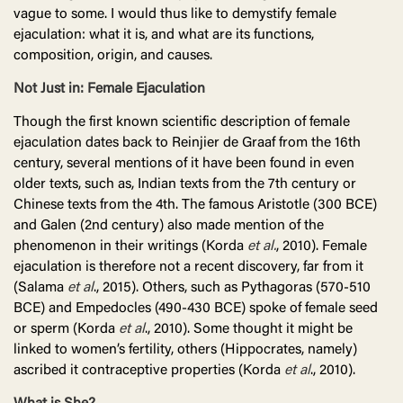
vague to some. I would thus like to demystify female
ejaculation: what it is, and what are its functions,
composition, origin, and causes.
Not Just in: Female Ejaculation
Though the first known scientific description of female
ejaculation dates back to Reinjier de Graaf from the 16th
century, several mentions of it have been found in even
older texts, such as, Indian texts from the 7th century or
Chinese texts from the 4th. The famous Aristotle (300 BCE)
and Galen (2nd century) also made mention of the
phenomenon in their writings (Korda
et al.
, 2010). Female
ejaculation is therefore not a recent discovery, far from it
(Salama
et al
., 2015). Others, such as Pythagoras (570-510
BCE) and Empedocles (490-430 BCE) spoke of female seed
or sperm (Korda
et al
., 2010). Some thought it might be
linked to women’s fertility, others (Hippocrates, namely)
ascribed it contraceptive properties (Korda
et al
., 2010).