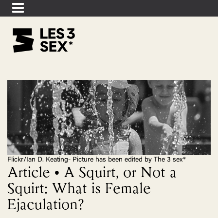
Flickr/Ian D. Keating- Picture has been edited by The 3 sex*
Article • A Squirt, or Not a
Squirt: What is Female
Ejaculation?