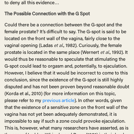
to deny all this evidence…
The Possible Connection with the G Spot
Could there be a connection between the G-spot and the
female prostate? It’s difficult to say. The G-spot is said to be
located on the front wall of the vagina, fairly close to the
vaginal opening (Ladas
et al
., 1982). Curiously, the female
prostate is located in the same place (Wernert
et al
., 1992). It
would thus be reasonable to speculate that stimulating the
G-spot could lead to orgasm and, potentially, to ejaculation.
However, I believe that it would be incorrect to come to this
conclusion, since the existence of the G-spot is still highly
disputed and has not been proven beyond reasonable doubt
(Korda et al., 2010) (for more information on this topic,
please refer to my
previous article
). In other words, given
that the existence of a sensitive zone on the front wall of the
vagina has not yet been adequately demonstrated, it is
impossible to say if such a zone could provoke ejaculation.
This is, however, what many researchers have asserted, as is