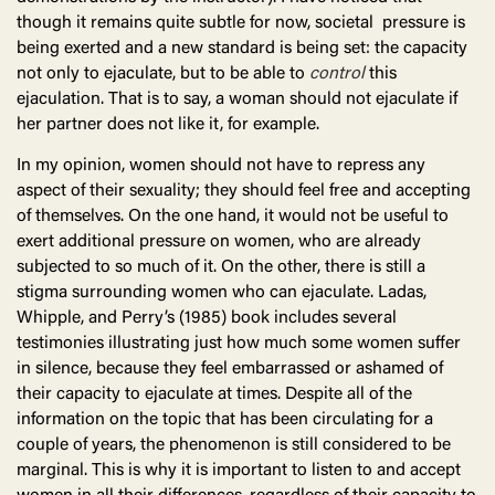
though it remains quite subtle for now, societal pressure is
being exerted and a new standard is being set: the capacity
not only to ejaculate, but to be able to
control
this
ejaculation. That is to say, a woman should not ejaculate if
her partner does not like it, for example.
In my opinion, women should not have to repress any
aspect of their sexuality; they should feel free and accepting
of themselves. On the one hand, it would not be useful to
exert additional pressure on women, who are already
subjected to so much of it. On the other, there is still a
stigma surrounding women who can ejaculate. Ladas,
Whipple, and Perry’s (1985) book includes several
testimonies illustrating just how much some women suffer
in silence, because they feel embarrassed or ashamed of
their capacity to ejaculate at times. Despite all of the
information on the topic that has been circulating for a
couple of years, the phenomenon is still considered to be
marginal. This is why it is important to listen to and accept