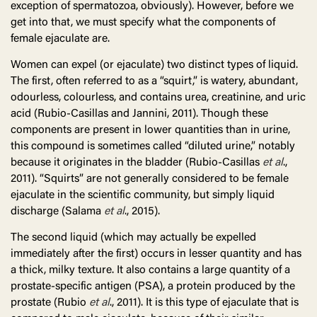
exception of spermatozoa, obviously). However, before we
get into that, we must specify what the components of
female ejaculate are.
Women can expel (or ejaculate) two distinct types of liquid.
The first, often referred to as a “squirt,” is watery, abundant,
odourless, colourless, and contains urea, creatinine, and uric
acid (Rubio-Casillas and Jannini, 2011). Though these
components are present in lower quantities than in urine,
this compound is sometimes called “diluted urine,” notably
because it originates in the bladder (Rubio-Casillas
et al
.,
2011). “Squirts” are not generally considered to be female
ejaculate in the scientific community, but simply liquid
discharge (Salama
et al
., 2015).
The second liquid (which may actually be expelled
immediately after the first) occurs in lesser quantity and has
a thick, milky texture. It also contains a large quantity of a
prostate-specific antigen (PSA), a protein produced by the
prostate (Rubio
et al
., 2011). It is this type of ejaculate that is