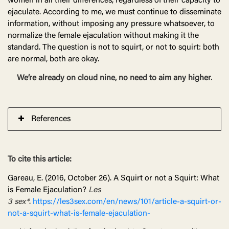
women in all their differences, regardless of their capacity to
ejaculate. According to me, we must continue to disseminate
information, without imposing any pressure whatsoever, to
normalize the female ejaculation without making it the
standard. The question is not to squirt, or not to squirt: both
are normal, both are okay.
We’re already on cloud nine, no need to aim any higher.
References
To cite this article:
Gareau, E. (2016, October 26). A Squirt or not a Squirt: What
is Female Ejaculation?
Les
3
sex*
.
https://les3sex.com/en/news/101/article-a-squirt-or-
not-a-squirt-what-is-female-ejaculation-