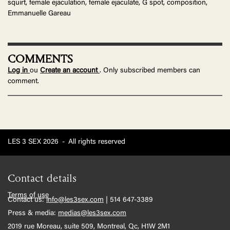
squirt, female ejaculation, female ejaculate, G spot, composition,
Emmanuelle Gareau
COMMENTS
Log in
ou
Create an account
. Only subscribed members can
comment.
LES 3 SEX 2026
-
All rights reserved
Contact details
Terms of use
Contact us:
info@les3sex.com
| 514 647-3389
Press & media:
medias@les3sex.com
2019 rue Moreau, suite 509, Montreal, Qc, H1W 2M1