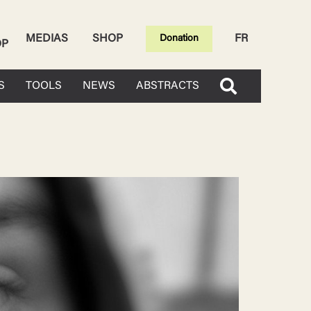
MEDIAS
SHOP
FR
Donation
OP
S
TOOLS
NEWS
ABSTRACTS