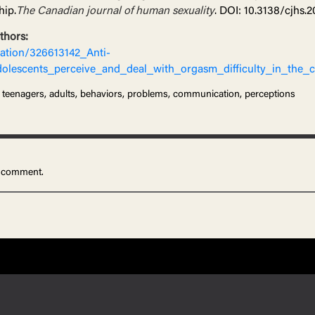
hip.
The Canadian journal of human sexuality
. DOI: 10.3138/cjhs.2
uthors
:
cation/326613142_Anti-
dolescents_perceive_and_deal_with_orgasm_difficulty_in_the_co
le, teenagers, adults, behaviors, problems, communication, perceptions
 comment.