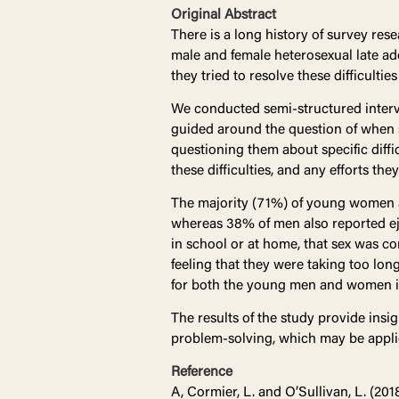
Original Abstract
There is a long history of survey res
male and female heterosexual late ad
they tried to resolve these difficulties (
We conducted semi-structured interv
guided around the question of when 
questioning them about specific diffic
these difficulties, and any efforts they
The majority (71%) of young women a
whereas 38% of men also reported ej
in school or at home, that sex was c
feeling that they were taking too lon
for both the young men and women i
The results of the study provide insi
problem-solving, which may be applie
Reference
A, Cormier, L. and O’Sullivan, L. (201