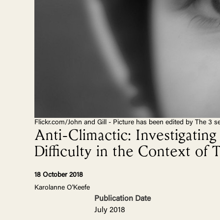
Flickr.com/John and Gill - Picture has been edited by The 3 s
Anti-Climactic: Investigati
Difficulty in the Context of 
18 October 2018
Karolanne O'Keefe
Publication Date
July 2018