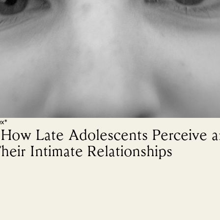
ex*
ng How Late Adolescents Perceive 
Their Intimate Relationships