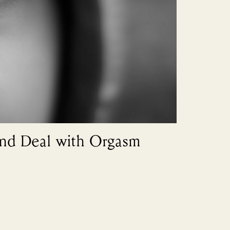
and Deal with Orgasm