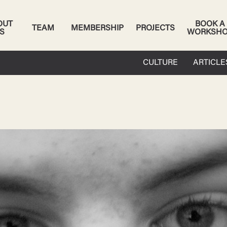
OUT
BOOK A
TEAM
MEMBERSHIP
PROJECTS
S
WORKSH
CULTURE
ARTICLE