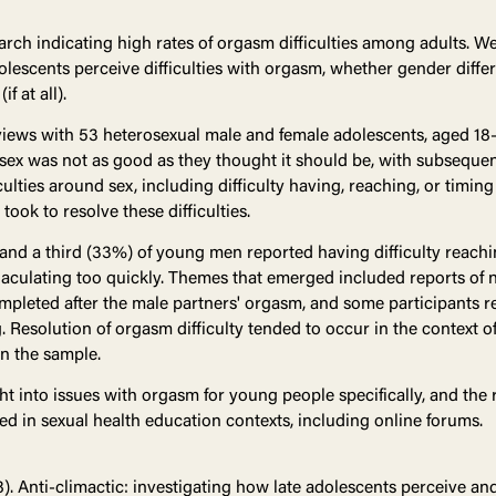
earch indicating high rates of orgasm difficulties among adults. 
olescents perceive difficulties with orgasm, whether gender dif
if at all).
iews with 53 heterosexual male and female adolescents, aged 18–
sex was not as good as they thought it should be, with subsequ
ulties around sex, including difficulty having, reaching, or timing
 took to resolve these difficulties.
nd a third (33%) of young men reported having difficulty reachi
aculating too quickly. Themes that emerged included reports of 
ompleted after the male partners' orgasm, and some participants 
g. Resolution of orgasm difficulty tended to occur in the context 
n the sample.
ght into issues with orgasm for young people specifically, and the
d in sexual health education contexts, including online forums.
8). Anti-climactic: investigating how late adolescents perceive and