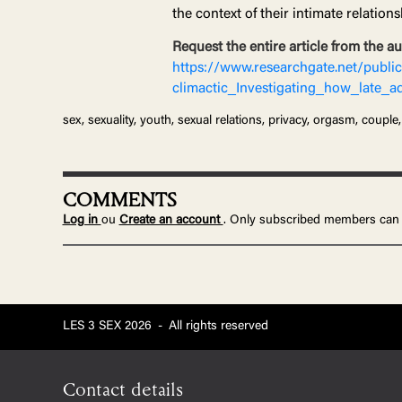
the context of their intimate relations
Request the entire article from the a
https://www.researchgate.net/publi
climactic_Investigating_how_late_a
sex, sexuality, youth, sexual relations, privacy, orgasm, coup
COMMENTS
Log in
ou
Create an account
. Only subscribed members can
LES 3 SEX 2026
-
All rights reserved
Contact details