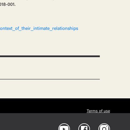
018-001.
ntext_of_their_intimate_relationships
Terms of use