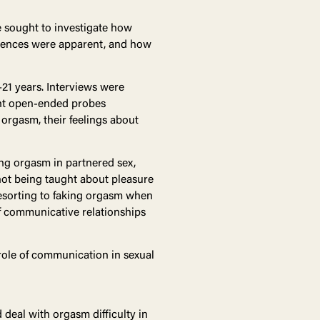
We sought to investigate how
ferences were apparent, and how
21 years. Interviews were
ent open-ended probes
 orgasm, their feelings about
ng orgasm in partnered sex,
not being taught about pleasure
resorting to faking orgasm when
of communicative relationships
 role of communication in sexual
 deal with orgasm difficulty in