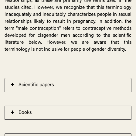
relationships, as these are primarily the terms used in the
studies cited. However, we recognize that this terminology
inadequately and inequitably characterizes people in sexual
relationships likely to result in pregnancy. In addition, the
term "male contraception" refers to contraceptive methods
developed for cisgender men according to the scientific
literature below. However, we are aware that this
terminology is not inclusive for people of gender diversity.
Scientific papers
Books