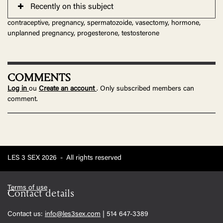
Recently on this subject
contraceptive, pregnancy, spermatozoide, vasectomy, hormone,
unplanned pregnancy, progesterone, testosterone
COMMENTS
Log in
ou
Create an account
. Only subscribed members can
comment.
LES 3 SEX 2026
-
All rights reserved
Terms of use
Contact details
Contact us:
info@les3sex.com
| 514 647-3389