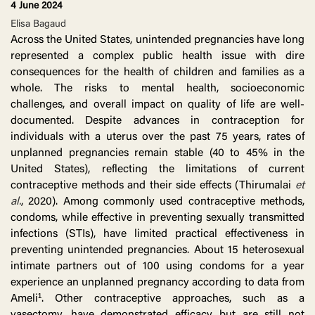
4 June 2024
Elisa Bagaud
Across the United States, unintended pregnancies have long
represented a complex public health issue with dire
consequences for the health of children and families as a
whole. The risks to mental health, socioeconomic
challenges, and overall impact on quality of life are well-
documented. Despite advances in contraception for
individuals with a uterus over the past 75 years, rates of
unplanned pregnancies remain stable (40 to 45% in the
United States), reflecting the limitations of current
contraceptive methods and their side effects (Thirumalai
et
al.
, 2020). Among commonly used contraceptive methods,
condoms, while effective in preventing sexually transmitted
infections (STIs), have limited practical effectiveness in
preventing unintended pregnancies. About 15 heterosexual
intimate partners out of 100 using condoms for a year
experience an unplanned pregnancy according to data from
Ameli¹. Other contraceptive approaches, such as a