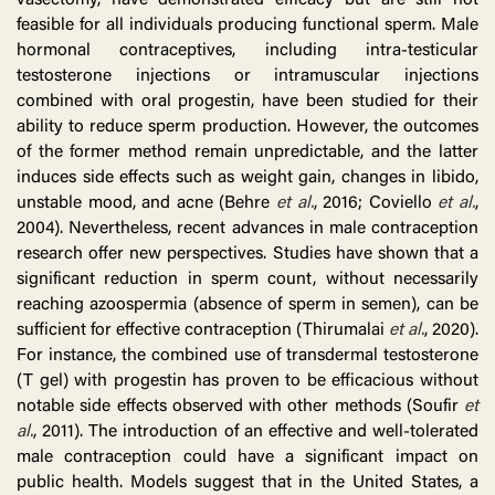
vasectomy, have demonstrated efficacy but are still not
feasible for all individuals producing functional sperm. Male
hormonal contraceptives, including intra-testicular
testosterone injections or intramuscular injections
combined with oral progestin, have been studied for their
ability to reduce sperm production. However, the outcomes
of the former method remain unpredictable, and the latter
induces side effects such as weight gain, changes in libido,
unstable mood, and acne (Behre
et al.
, 2016; Coviello
et al.
,
2004). Nevertheless, recent advances in male contraception
research offer new perspectives. Studies have shown that a
significant reduction in sperm count, without necessarily
reaching azoospermia (absence of sperm in semen), can be
sufficient for effective contraception (Thirumalai
et al.
, 2020).
For instance, the combined use of transdermal testosterone
(T gel) with progestin has proven to be efficacious without
notable side effects observed with other methods (Soufir
et
al.
, 2011). The introduction of an effective and well-tolerated
male contraception could have a significant impact on
public health. Models suggest that in the United States, a