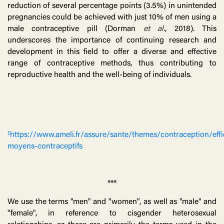
reduction of several percentage points (3.5%) in unintended
pregnancies could be achieved with just 10% of men using a
male contraceptive pill (Dorman
et al.
, 2018). This
underscores the importance of continuing research and
development in this field to offer a diverse and effective
range of contraceptive methods, thus contributing to
reproductive health and the well-being of individuals.
¹https://www.ameli.fr/assure/sante/themes/contraception/effi
moyens-contraceptifs
***
We use the terms "men" and "women", as well as "male" and
"female", in reference to cisgender heterosexual