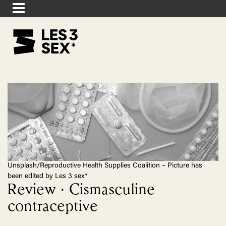
Unsplash/Reproductive Health Supplies Coalition – Picture has
been edited by Les 3 sex*
Review · Cismasculine
contraceptive