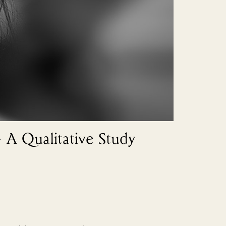
– A Qualitative Study