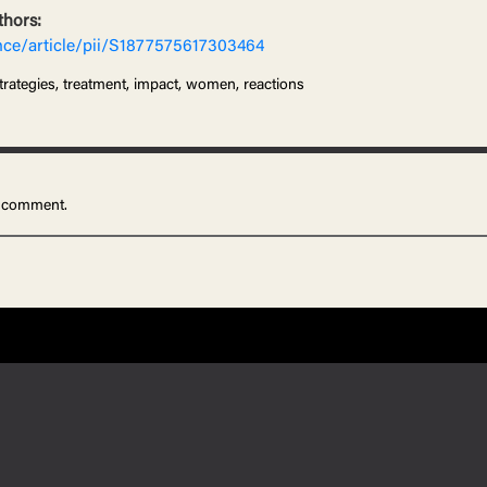
thors:
nce/article/pii/S1877575617303464
trategies, treatment, impact, women, reactions
 comment.