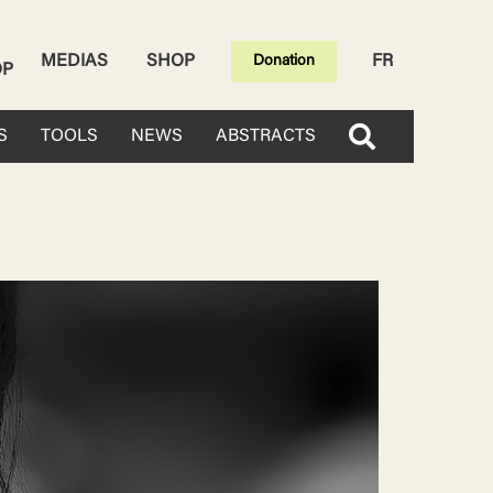
MEDIAS
SHOP
FR
Donation
OP
S
TOOLS
NEWS
ABSTRACTS