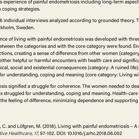
 experience of painful endometriosis including long-term aspect
 coping strategies.
16 individual interviews analyzed according to grounded theory.
tockholm, Sweden.
ence of living with painful endometriosis was developed with thre
 between the categories and with the core category were found. E
ctions, creating a sense of difference from other women (catego
either helpful or harmful encounters with health care and signific
ical, social and existential consequences (category: A ruined life
for understanding, coping and meaning (core category: Living wit
sis signified a struggle for coherence. The women needed to deal 
us struggled for understanding, coping and meaning. Health-care
 the feeling of difference, minimizing dependence and supporting 
, C. and Löfgren, M. (2018). Living with painful endometriosis – A
ive Healthcare
,
17
, 97-102. DOI: 10.1016/j.srhc.2018.06.002