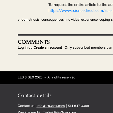
To request the entire article to the au
https://www.sciencedirect.com/scie
endometriosis, consequences, individual experience, coping s
COMMENTS
Log in
ou
Create an account
. Only subscribed members can
LES 3 SEX 2026
-
All rights reserved
Contact details
Contact us:
info@les3sex.com
| 514 647-3389
Press & media:
medias@les3sex.com