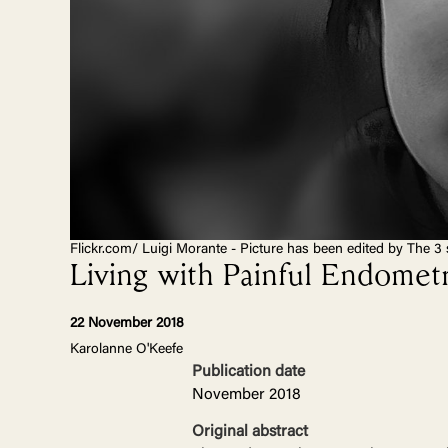
Flickr.com/ Luigi Morante - Picture has been edited by The 3 
Living with Painful Endometr
22 November 2018
Karolanne O'Keefe
Publication date
November 2018
Original abstract