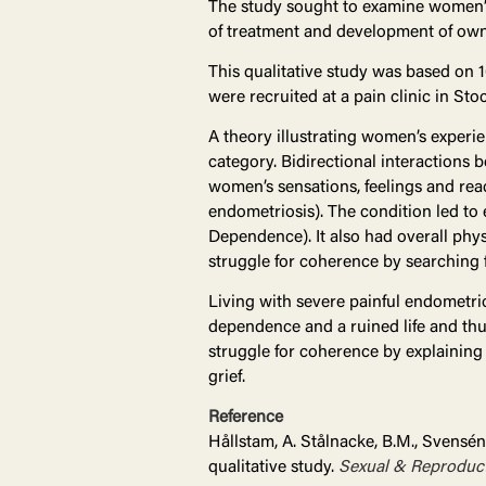
The study sought to examine women’s
of treatment and development of own
This qualitative study was based on 
were recruited at a pain clinic in S
A theory illustrating women’s experi
category. Bidirectional interactions
women’s sensations, feelings and rea
endometriosis). The condition led to 
Dependence). It also had overall phys
struggle for coherence by searching 
Living with severe painful endometrio
dependence and a ruined life and th
struggle for coherence by explaining
grief.
Reference
Hållstam, A. Stålnacke, B.M., Svensén
qualitative study.
Sexual & Reproduct