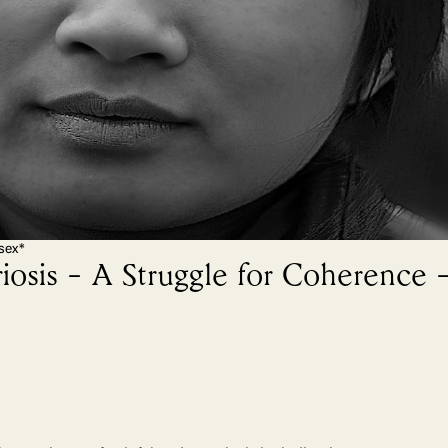
sex*
iosis – A Struggle for Coherence 