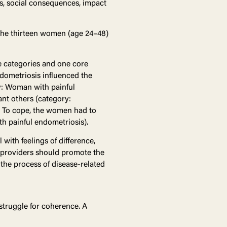
s, social consequences, impact
 The thirteen women (age 24–48)
e categories and one core
ndometriosis influenced the
ry: Woman with painful
ant others (category:
). To cope, the women had to
h painful endometriosis).
with feelings of difference,
 providers should promote the
the process of disease-related
 struggle for coherence. A