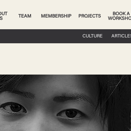
OUT
BOOK A
TEAM
MEMBERSHIP
PROJECTS
S
WORKSH
CULTURE
ARTICLE