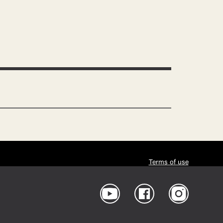
Terms of use