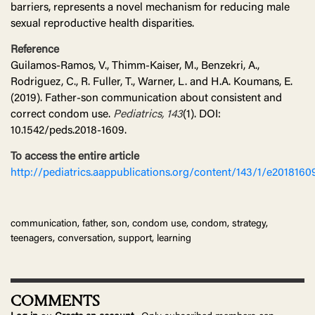
barriers, represents a novel mechanism for reducing male
sexual reproductive health disparities.
Reference
Guilamos-Ramos, V., Thimm-Kaiser, M., Benzekri, A.,
Rodriguez, C., R. Fuller, T., Warner, L. and H.A. Koumans, E.
(2019). Father-son communication about consistent and
correct condom use.
Pediatrics, 143
(1). DOI:
10.1542/peds.2018-1609.
To access the entire article
http://pediatrics.aappublications.org/content/143/1/e2018160
communication, father, son, condom use, condom, strategy,
teenagers, conversation, support, learning
COMMENTS