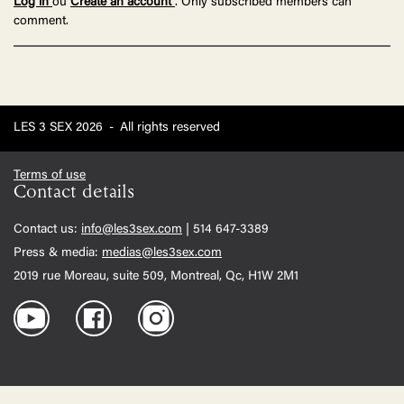
Log in
ou
Create an account
. Only subscribed members can
comment.
LES 3 SEX 2026
-
All rights reserved
Terms of use
Contact details
Contact us:
info@les3sex.com
| 514 647-3389
Press & media:
medias@les3sex.com
2019 rue Moreau, suite 509, Montreal, Qc, H1W 2M1