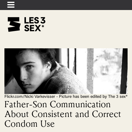
Flickr.com/Nicki Varkevisser - Picture has been edited by The 3 sex*
Father-Son Communication
About Consistent and Correct
Condom Use