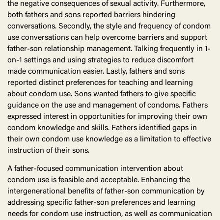
the negative consequences of sexual activity. Furthermore,
both fathers and sons reported barriers hindering
conversations. Secondly, the style and frequency of condom
use conversations can help overcome barriers and support
father-son relationship management. Talking frequently in 1-
on-1 settings and using strategies to reduce discomfort
made communication easier. Lastly, fathers and sons
reported distinct preferences for teaching and learning
about condom use. Sons wanted fathers to give specific
guidance on the use and management of condoms. Fathers
expressed interest in opportunities for improving their own
condom knowledge and skills. Fathers identified gaps in
their own condom use knowledge as a limitation to effective
instruction of their sons.
A father-focused communication intervention about
condom use is feasible and acceptable. Enhancing the
intergenerational benefits of father-son communication by
addressing specific father-son preferences and learning
needs for condom use instruction, as well as communication