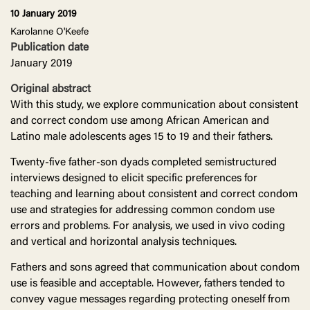
10 January 2019
Karolanne O'Keefe
Publication date
January 2019
Original abstract
With this study, we explore communication about consistent
and correct condom use among African American and
Latino male adolescents ages 15 to 19 and their fathers.
Twenty-five father-son dyads completed semistructured
interviews designed to elicit specific preferences for
teaching and learning about consistent and correct condom
use and strategies for addressing common condom use
errors and problems. For analysis, we used in vivo coding
and vertical and horizontal analysis techniques.
Fathers and sons agreed that communication about condom
use is feasible and acceptable. However, fathers tended to
convey vague messages regarding protecting oneself from