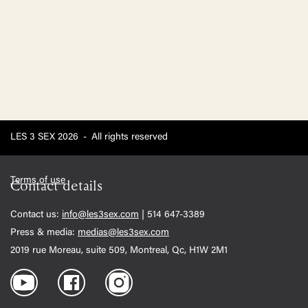
LES 3 SEX 2026
-
All rights reserved
Terms of use
Contact details
Contact us:
info@les3sex.com
| 514 647-3389
Press & media:
medias@les3sex.com
2019 rue Moreau, suite 509, Montreal, Qc, H1W 2M1