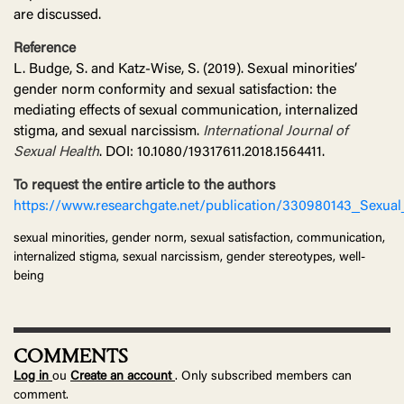
are discussed.
Reference
L. Budge, S. and Katz-Wise, S. (2019). Sexual minorities’
gender norm conformity and sexual satisfaction: the
mediating effects of sexual communication, internalized
stigma, and sexual narcissism.
International Journal of
Sexual Health
. DOI: 10.1080/19317611.2018.1564411.
To request the entire article to the authors
https://www.researchgate.net/publication/330980143_Sexua
sexual minorities, gender norm, sexual satisfaction, communication,
internalized stigma, sexual narcissism, gender stereotypes, well-
being
COMMENTS
Log in
ou
Create an account
. Only subscribed members can
comment.