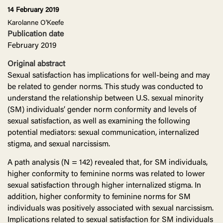
14 February 2019
Karolanne O'Keefe
Publication date
February 2019
Original abstract
Sexual satisfaction has implications for well-being and may
be related to gender norms. This study was conducted to
understand the relationship between U.S. sexual minority
(SM) individuals’ gender norm conformity and levels of
sexual satisfaction, as well as examining the following
potential mediators: sexual communication, internalized
stigma, and sexual narcissism.
A path analysis (N = 142) revealed that, for SM individuals,
higher conformity to feminine norms was related to lower
sexual satisfaction through higher internalized stigma. In
addition, higher conformity to feminine norms for SM
individuals was positively associated with sexual narcissism.
Implications related to sexual satisfaction for SM individuals