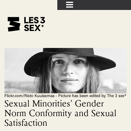
Flickr.com/Risto Kuulasmaa - Picture has been edited by The 3 sex*
Sexual Minorities’ Gender
Norm Conformity and Sexual
Satisfaction