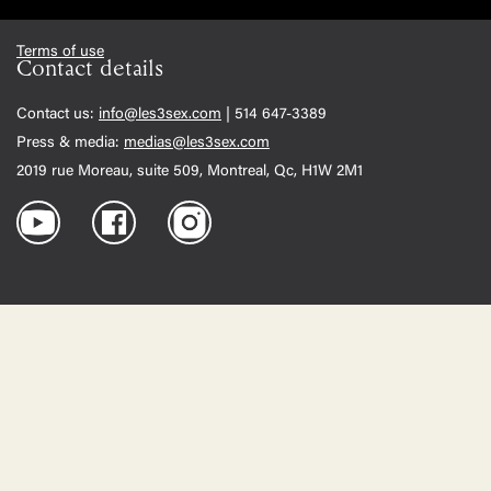
Terms of use
Contact details
Contact us:
info@les3sex.com
| 514 647-3389
Press & media:
medias@les3sex.com
2019 rue Moreau, suite 509, Montreal, Qc, H1W 2M1