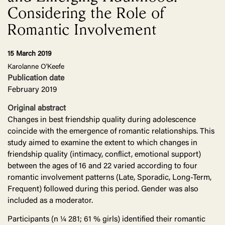
Considering the Role of
Romantic Involvement
15 March 2019
Karolanne O'Keefe
Publication date
February 2019
Original abstract
Changes in best friendship quality during adolescence
coincide with the emergence of romantic relationships. This
study aimed to examine the extent to which changes in
friendship quality (intimacy, conflict, emotional support)
between the ages of 16 and 22 varied according to four
romantic involvement patterns (Late, Sporadic, Long-Term,
Frequent) followed during this period. Gender was also
included as a moderator.
Participants (n ¼ 281; 61 % girls) identified their romantic