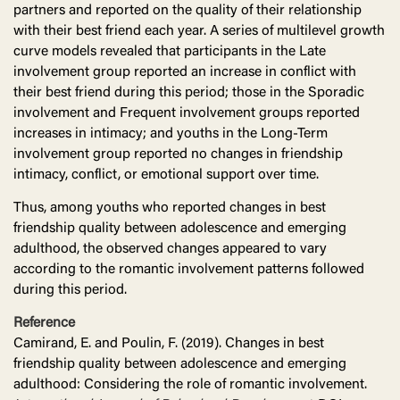
partners and reported on the quality of their relationship
with their best friend each year. A series of multilevel growth
curve models revealed that participants in the Late
involvement group reported an increase in conflict with
their best friend during this period; those in the Sporadic
involvement and Frequent involvement groups reported
increases in intimacy; and youths in the Long-Term
involvement group reported no changes in friendship
intimacy, conflict, or emotional support over time.
Thus, among youths who reported changes in best
friendship quality between adolescence and emerging
adulthood, the observed changes appeared to vary
according to the romantic involvement patterns followed
during this period.
Reference
Camirand, E. and Poulin, F. (2019). Changes in best
friendship quality between adolescence and emerging
adulthood: Considering the role of romantic involvement.