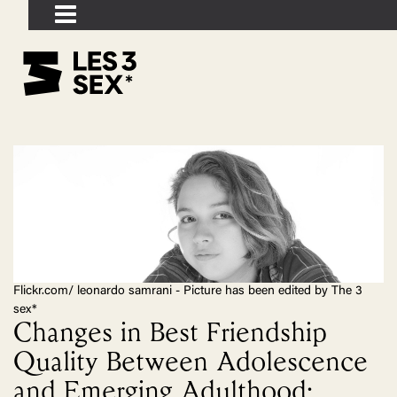
Flickr.com/ leonardo samrani - Picture has been edited by The 3
sex*
Changes in Best Friendship
Quality Between Adolescence
and Emerging Adulthood: