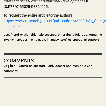
International Journal of Behavioral Development.
DOI:
10.1177/0165025418824995.
To request the entire article to the authors
https://www.researchgate.net/publication/330930131_Chang
involvement
best friend relationship, adolescence, emerging adulthood, romantic
involvement, partner, relation, intimacy, conflict, emotional support
COMMENTS
Log in
ou
Create an account
. Only subscribed members can
comment.