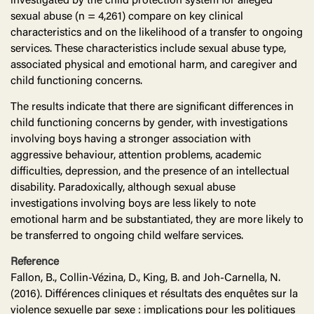
investigated by the child protection system for alleged
sexual abuse (n = 4,261) compare on key clinical
characteristics and on the likelihood of a transfer to ongoing
services. These characteristics include sexual abuse type,
associated physical and emotional harm, and caregiver and
child functioning concerns.
The results indicate that there are significant differences in
child functioning concerns by gender, with investigations
involving boys having a stronger association with
aggressive behaviour, attention problems, academic
difficulties, depression, and the presence of an intellectual
disability. Paradoxically, although sexual abuse
investigations involving boys are less likely to note
emotional harm and be substantiated, they are more likely to
be transferred to ongoing child welfare services.
Reference
Fallon, B., Collin-Vézina, D., King, B. and Joh-Carnella, N.
(2016). Différences cliniques et résultats des enquêtes sur la
violence sexuelle par sexe : implications pour les politiques