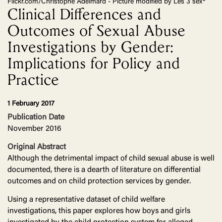
Flickr.com/Christophe Adelmard - Picture modified by Les 3 sex*
Clinical Differences and
Outcomes of Sexual Abuse
Investigations by Gender:
Implications for Policy and
Practice
1 February 2017
Publication Date
November 2016
Original Abstract
Although the detrimental impact of child sexual abuse is well
documented, there is a dearth of literature on differential
outcomes and on child protection services by gender.
Using a representative dataset of child welfare
investigations, this paper explores how boys and girls