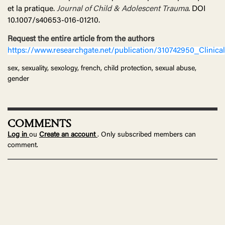
et la pratique.
Journal of Child & Adolescent Trauma
. DOI
10.1007/s40653-016-01210.
Request the entire article from the authors
https://www.researchgate.net/publication/310742950_Clinic
sex, sexuality, sexology, french, child protection, sexual abuse,
gender
COMMENTS
Log in
ou
Create an account
. Only subscribed members can
comment.