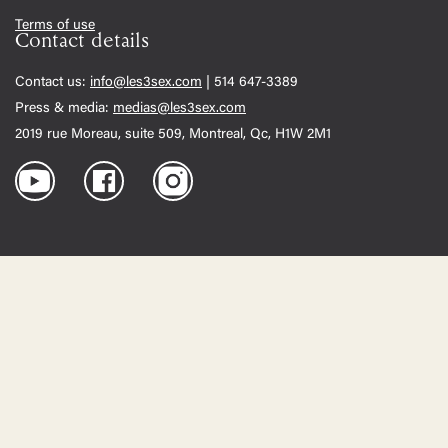
Terms of use
Contact details
Contact us:
info@les3sex.com
| 514 647-3389
Press & media:
medias@les3sex.com
2019 rue Moreau, suite 509, Montreal, Qc, H1W 2M1