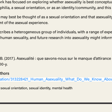
rk has focused on exploring whether asexuality is best conceptua
aphilia, a sexual orientation, or as an identity/community, and this 
may best be thought of as a sexual orientation and that asexuality
 of the asexual experience.
scribes a heterogeneous group of individuals, with a range of exper
 human sexuality, and future research into asexuality might infor
, B. (2017). Asexualité : que savons-nous sur le manque d’attirance
00-y.
uthors
lication/313228421_Human_Asexuality_What_Do_We_Know_Abou
sexual orientation, sexual identity, mental health