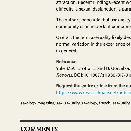
attraction. Recent FindingsRecent wo
difficulty, a sexual dysfunction, a par
The authors conclude that asexuality 
community is an important component
Overall, the term asexuality likely de
normal variation in the experience of
in general.
Reference
Yule, M.A., Brotto, L. and B. Gorzalka
Reports
. DOI: 10. 1007/s11930-017-01
Request the entire article from the a
https://www.researchgate.net/pub
sexology magazine, sex, sexuality, sexology, french, asexuality, 
COMMENTS