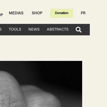
MEDIAS
SHOP
FR
Donation
OP
S
TOOLS
NEWS
ABSTRACTS