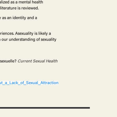
lized as a mental health
literature is reviewed.
 as an identity and a
iences. Asexuality is likely a
m our understanding of sexuality
 sexuelle?
Current Sexual Health
t_a_Lack_of_Sexual_Attraction