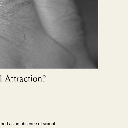
 Attraction?
ined as an absence of sexual