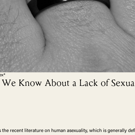
ex*
We Know About a Lack of Sexual
the recent literature on human asexuality, which is generally def