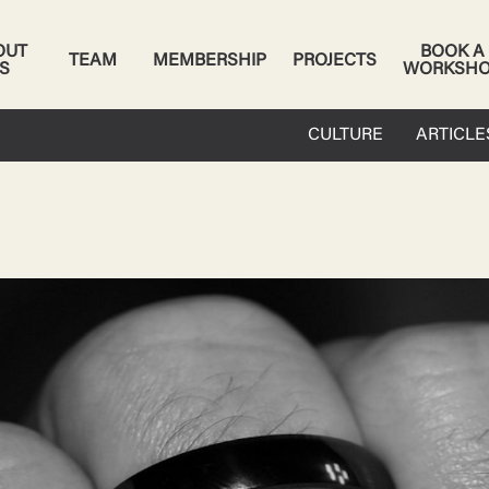
OUT
BOOK A
TEAM
MEMBERSHIP
PROJECTS
S
WORKSH
CULTURE
ARTICLE