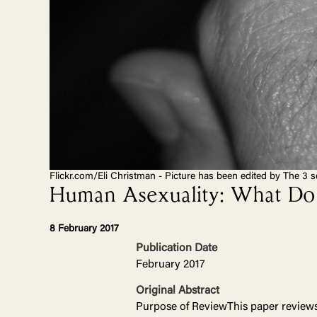
Flickr.com/Eli Christman - Picture has been edited by The 3 s
Human Asexuality: What Do 
8 February 2017
Publication Date
February 2017
Original Abstract
Purpose of ReviewThis paper reviews 