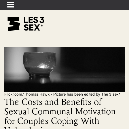
Flickr.com/Thomas Hawk - Picture has been edited by The 3 sex*
The Costs and Benefits of
Sexual Communal Motivation
for Couples Coping With