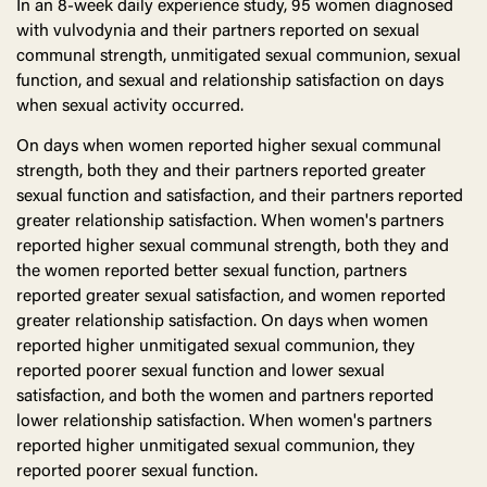
In an 8-week daily experience study, 95 women diagnosed
with vulvodynia and their partners reported on sexual
communal strength, unmitigated sexual communion, sexual
function, and sexual and relationship satisfaction on days
when sexual activity occurred.
On days when women reported higher sexual communal
strength, both they and their partners reported greater
sexual function and satisfaction, and their partners reported
greater relationship satisfaction. When women's partners
reported higher sexual communal strength, both they and
the women reported better sexual function, partners
reported greater sexual satisfaction, and women reported
greater relationship satisfaction. On days when women
reported higher unmitigated sexual communion, they
reported poorer sexual function and lower sexual
satisfaction, and both the women and partners reported
lower relationship satisfaction. When women's partners
reported higher unmitigated sexual communion, they
reported poorer sexual function.