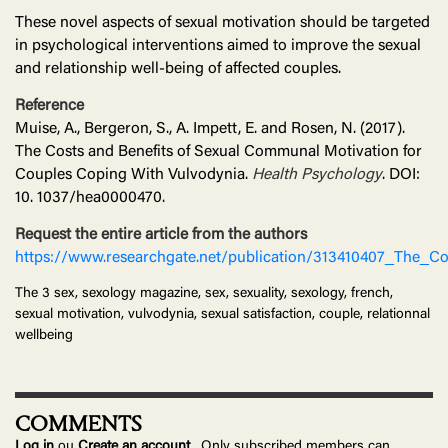
These novel aspects of sexual motivation should be targeted
in psychological interventions aimed to improve the sexual
and relationship well-being of affected couples.
Reference
Muise, A., Bergeron, S., A. Impett, E. and Rosen, N. (2017).
The Costs and Benefits of Sexual Communal Motivation for
Couples Coping With Vulvodynia.
Health Psychology
. DOI:
10. 1037/hea0000470.
Request the entire article from the authors
https://www.researchgate.net/publication/313410407_The_
The 3 sex, sexology magazine, sex, sexuality, sexology, french,
sexual motivation, vulvodynia, sexual satisfaction, couple, relationnal
wellbeing
COMMENTS
Log in
ou
Create an account
. Only subscribed members can