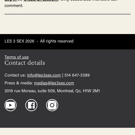
comment.
LES 3 SEX 2026
-
All rights reserved
Terms of use
Contact details
Contact us:
info@les3sex.com
| 514 647-3389
Press & media:
medias@les3sex.com
2019 rue Moreau, suite 509, Montreal, Qc, H1W 2M1