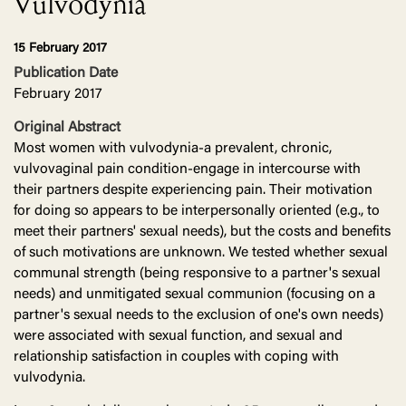
Vulvodynia
15 February 2017
Publication Date
February 2017
Original Abstract
Most women with vulvodynia-a prevalent, chronic,
vulvovaginal pain condition-engage in intercourse with
their partners despite experiencing pain. Their motivation
for doing so appears to be interpersonally oriented (e.g., to
meet their partners' sexual needs), but the costs and benefits
of such motivations are unknown. We tested whether sexual
communal strength (being responsive to a partner's sexual
needs) and unmitigated sexual communion (focusing on a
partner's sexual needs to the exclusion of one's own needs)
were associated with sexual function, and sexual and
relationship satisfaction in couples with coping with
vulvodynia.