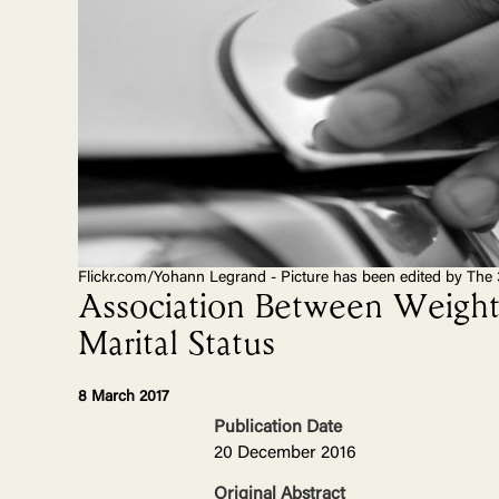
Flickr.com/Yohann Legrand - Picture has been edited by The 
Association Between Weight 
Marital Status
8 March 2017
Publication Date
20 December 2016
Original Abstract