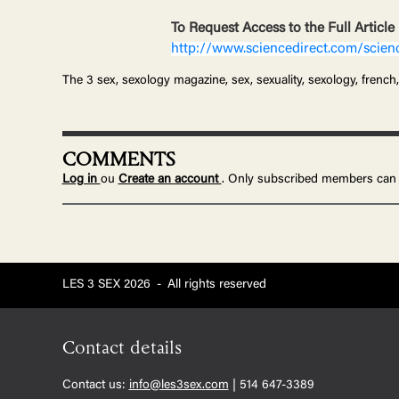
To Request Access to the Full Article
http://www.sciencedirect.com/scien
The 3 sex, sexology magazine, sex, sexuality, sexology, french,
COMMENTS
Log in
ou
Create an account
. Only subscribed members can
LES 3 SEX 2026
-
All rights reserved
Contact details
Contact us:
info@les3sex.com
| 514 647-3389