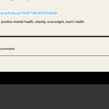
ce/article/pii/S1871403X16304240
 positive mental health, obesity, overweight, men's health
 comment.