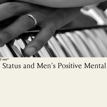
3 sex*
Status and Men’s Positive Mental 