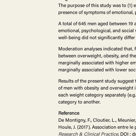
The purpose of this study was to (1) 
presence of symptoms of emotional, ps
A total of 645 men aged between 19 a
emotional, psychological, and social 
well-being did not significantly diffe
Moderation analyses indicated that, f
between overweight, obesity, and the
marginally associated with higher em
marginally associated with lower soci
Results of the present study suggest 
of men with obesity and overweight 
each weight category separately (e.g.
category to another.
Reference
De Montigny, F., Cloutier, L., Meunier, 
Houle, J. (2017). Association entre le
Research & Clinical Practice
. DOI : d