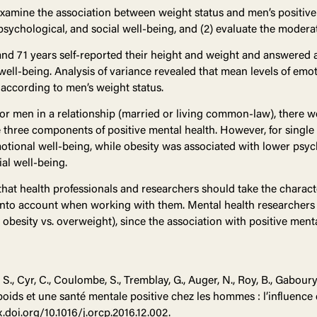
examine the association between weight status and men’s positive 
ychological, and social well-being, and (2) evaluate the moderatin
nd 71 years self-reported their height and weight and answered 
well-being. Analysis of variance revealed that mean levels of emot
r according to men’s weight status.
or men in a relationship (married or living common-law), there we
 three components of positive mental health. However, for singl
otional well-being, while obesity was associated with lower psy
al well-being.
that health professionals and researchers should take the characte
into account when working with them. Mental health researcher
 obesity vs. overweight), since the association with positive ment
S., Cyr, C., Coulombe, S., Tremblay, G., Auger, N., Roy, B., Gaboury, 
 poids et une santé mentale positive chez les hommes : l’influence 
x.doi.org/10.1016/j.orcp.2016.12.002.