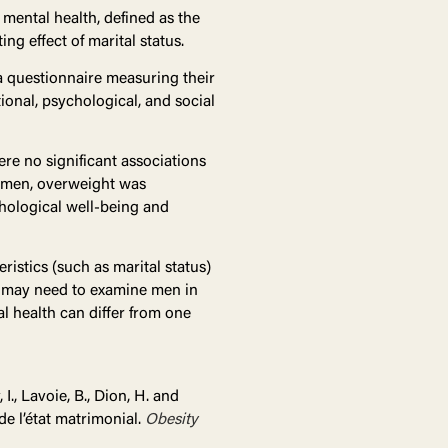
mental health, defined as the
g effect of marital status.
a questionnaire measuring their
ional, psychological, and social
re no significant associations
e men, overweight was
chological well-being and
ristics (such as marital status)
s may need to examine men in
al health can differ from one
I., Lavoie, B., Dion, H. and
de l’état matrimonial.
Obesity