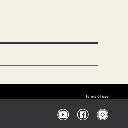
Terms of use