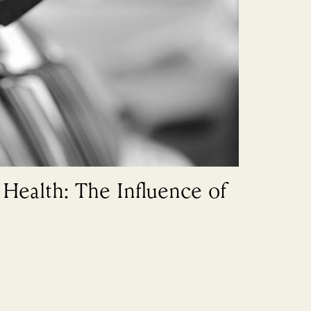
Health: The Influence of