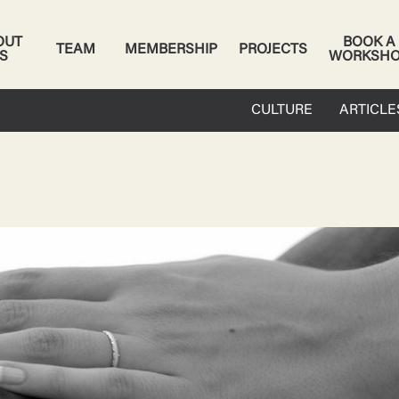
OUT
BOOK A
TEAM
MEMBERSHIP
PROJECTS
S
WORKSH
CULTURE
ARTICLE