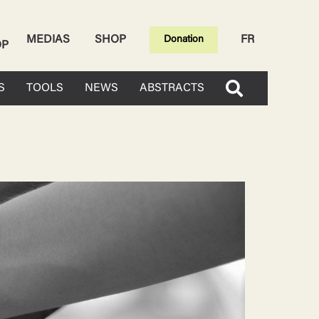
MEDIAS
SHOP
FR
Donation
OP
S
TOOLS
NEWS
ABSTRACTS