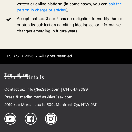
written or online platform (in some cases, you can
ask the
person in charge of articles
);
Accept that Les 3 sex * has no obligation to modify the text
or stop its publication admitting ideological or informative
changes emerging in future years.
LES 3 SEX 2026
-
All rights reserved
Terms of use
Contact details
Contact us:
info@les3sex.com
| 514 647-3389
Press & media:
medias@les3sex.com
2019 rue Moreau, suite 509, Montreal, Qc, H1W 2M1