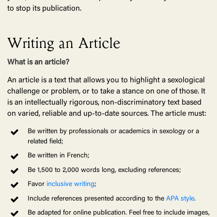
to stop its publication.
Writing an Article
What is an article?
An article is a text that allows you to highlight a sexological
challenge or problem, or to take a stance on one of those. It
is an intellectually rigorous, non-discriminatory text based
on varied, reliable and up-to-date sources. The article must:
Be written by professionals or academics in sexology or a
related field;
Be written in French;
Be 1,500 to 2,000 words long, excluding references;
Favor
inclusive writing
;
Include references presented according to the
APA style
.
Be adapted for online publication. Feel free to include images,