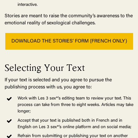
interactive.
Stories are meant to raise the community’s awareness to the
emotional reality of sexological challenges.
DOWNLOAD THE STORIES’ FORM (FRENCH ONLY)
Selecting Your Text
If your text is selected and you agree to pursue the
publishing process with us, you agree to:
Work with Les 3 sex*’s editing team to review your text. This
process can take from three to eight weeks. Articles may take
longer;
Accept that your text is published both in French and in
English on Les 3 sex*’s online platform and on social media;
Refrain from submitting or publishing your text on another