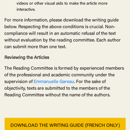
videos or other visual aids to make the article more
interactive.
For more information, please download the writing guide
below. Respecting the above conditions is crucial. Non-
compliance will result in an automatic refusal of the text
without evaluation by the reading committee. Each author
can submit more than one text.
Reviewing the Articles
The Reading Committee is formed by experienced members
of the professional and academic community under the
supervision of
Emmanuelle Gareau
. For the sake of
objectivity, texts are submitted to the members of the
Reading Committee without the name of the authors.
DOWNLOAD THE WRITING GUIDE (FRENCH ONLY)