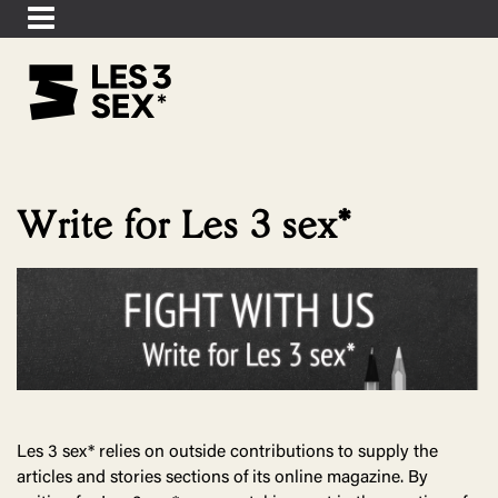
Write for Les 3 sex*
Les 3 sex* relies on outside contributions to supply the
articles and stories sections of its online magazine. By