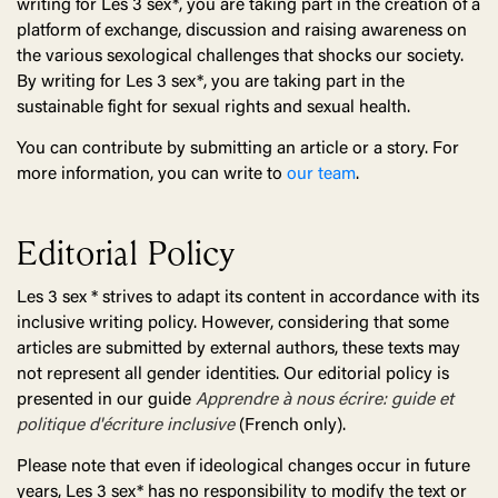
writing for Les 3 sex*, you are taking part in the creation of a
platform of exchange, discussion and raising awareness on
the various sexological challenges that shocks our society.
By writing for Les 3 sex*, you are taking part in the
sustainable fight for sexual rights and sexual health.
You can contribute by submitting an article or a story. For
more information, you can write to
our team
.
Editorial Policy
Les 3 sex * strives to adapt its content in accordance with its
inclusive writing policy. However, considering that some
articles are submitted by external authors, these texts may
not represent all gender identities. Our editorial policy is
presented in our guide
Apprendre à nous écrire: guide et
politique d'écriture inclusive
(French only).
Please note that even if ideological changes occur in future
years, Les 3 sex* has no responsibility to modify the text or