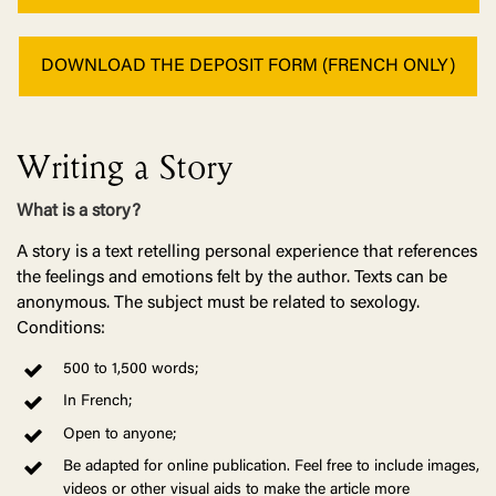
DOWNLOAD THE DEPOSIT FORM (FRENCH ONLY)
Writing a Story
What is a story?
A story is a text retelling personal experience that references
the feelings and emotions felt by the author. Texts can be
anonymous. The subject must be related to sexology.
Conditions:
500 to 1,500 words;
In French;
Open to anyone;
Be adapted for online publication. Feel free to include images,
videos or other visual aids to make the article more