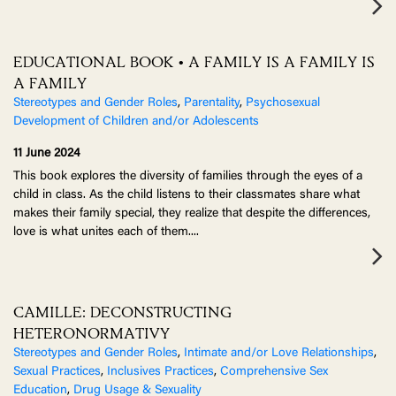
EDUCATIONAL BOOK • A FAMILY IS A FAMILY IS
A FAMILY
Stereotypes and Gender Roles
,
Parentality
,
Psychosexual
Development of Children and/or Adolescents
11 June 2024
This book explores the diversity of families through the eyes of a
child in class. As the child listens to their classmates share what
makes their family special, they realize that despite the differences,
love is what unites each of them.
...
CAMILLE: DECONSTRUCTING
HETERONORMATIVY
Stereotypes and Gender Roles
,
Intimate and/or Love Relationships
,
Sexual Practices
,
Inclusives Practices
,
Comprehensive Sex
Education
,
Drug Usage & Sexuality