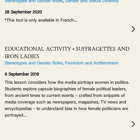
Stereotypes and Gender Roles
,
Gender and Sexual Diversity
28 September 2020
*This tool is only available in French.
...
EDUCATIONAL ACTIVITY • SUFFRAGETTES AND
IRON LADIES
Stereotypes and Gender Roles
,
Feminism and Antifeminism
6 September 2019
This lesson considers how the media portrays women in politics.
Students explore capsule biographies of female political leaders,
from ancient times to current events – crafted from snippets of
media coverage such as newspapers, magazines, TV news and
encyclopedias – to understand bias in how female politicians are
portrayed.
...