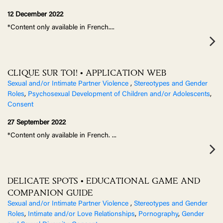
12 December 2022
*Content only available in French.
...
CLIQUE SUR TOI! • APPLICATION WEB
Sexual and/or Intimate Partner Violence
,
Stereotypes and Gender
Roles
,
Psychosexual Development of Children and/or Adolescents
,
Consent
27 September 2022
*Content only available in French.
...
DELICATE SPOTS • EDUCATIONAL GAME AND
COMPANION GUIDE
Sexual and/or Intimate Partner Violence
,
Stereotypes and Gender
Roles
,
Intimate and/or Love Relationships
,
Pornography
,
Gender