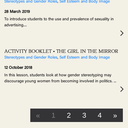
Stereotypes and Gender Roles
,
Self Esteem and Body Image
28 March 2019
To introduce students to the use and prevalence of sexuality in
advertising.
...
ACTIVITY BOOKLET • THE GIRL IN THE MIRROR
Stereotypes and Gender Roles
,
Self Esteem and Body Image
12 October 2018
In this lesson, students look at how gender stereotyping may
discourage young women from becoming involved in politics.
...
«
1
2
3
4
»