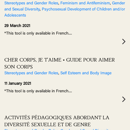
Stereotypes and Gender Roles
,
Feminism and Antifeminism
,
Gender
and Sexual Diversity
,
Psychosexual Development of Children and/or
Adolescents
29 March 2021
*This tool is only available in French.
...
CHER CORPS, JE T'AIME • GUIDE POUR AIMER
SON CORPS
Stereotypes and Gender Roles
,
Self Esteem and Body Image
11 January 2021
*This tool is only available in French.
...
ACTIVITÉS PÉDAGOGIQUES ABORDANT LA
DIVERSITÉ SEXUELLE ET DE GENRE