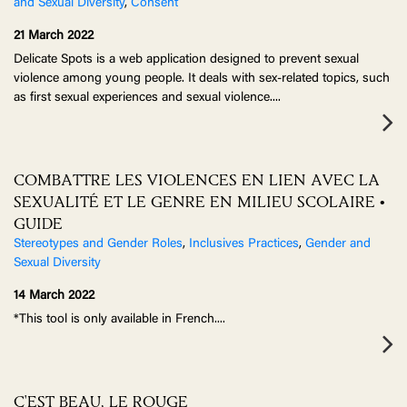
and Sexual Diversity
,
Consent
21 March 2022
Delicate Spots is a web application designed to prevent sexual
violence among young people. It deals with sex-related topics, such
as first sexual experiences and sexual violence.
...
COMBATTRE LES VIOLENCES EN LIEN AVEC LA
SEXUALITÉ ET LE GENRE EN MILIEU SCOLAIRE •
GUIDE
Stereotypes and Gender Roles
,
Inclusives Practices
,
Gender and
Sexual Diversity
14 March 2022
*This tool is only available in French.
...
C'EST BEAU, LE ROUGE