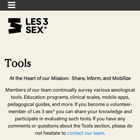
Tools
At the Heart of our Mission:
Share, Inform, and Mobilize
Members of our team continually survey various sexological
tools. Education programs, clinical scales, mobile apps,
pedagogical guides, and more. If you become a volunteer-
member of Les 3 sex* you can share your knowledge and
participate in evaluating such tools. If you have any
comments or questions about the Tools section, please do
not hesitate to
contact our team
.