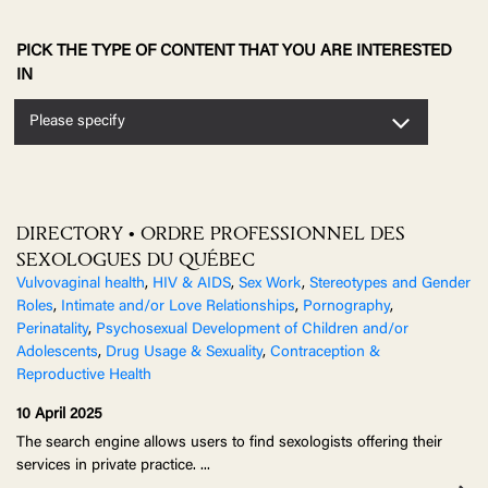
PICK THE TYPE OF CONTENT THAT YOU ARE INTERESTED
IN
Please specify
DIRECTORY • ORDRE PROFESSIONNEL DES
SEXOLOGUES DU QUÉBEC
Vulvovaginal health
,
HIV & AIDS
,
Sex Work
,
Stereotypes and Gender
Roles
,
Intimate and/or Love Relationships
,
Pornography
,
Perinatality
,
Psychosexual Development of Children and/or
Adolescents
,
Drug Usage & Sexuality
,
Contraception &
Reproductive Health
10 April 2025
The search engine allows users to find sexologists offering their
services in private practice.
...