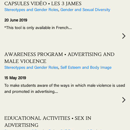
CAPSULES VIDÉO • LES 3 JAMES
Stereotypes and Gender Roles
,
Gender and Sexual Diversity
20 June 2019
*This tool is only available in French.
...
AWARENESS PROGRAM • ADVERTISING AND
MALE VIOLENCE
Stereotypes and Gender Roles
,
Self Esteem and Body Image
15 May 2019
To make students aware of the ways in which male violence is used
and promoted in advertising.
...
EDUCATIONAL ACTIVITIES • SEX IN
ADVERTISING