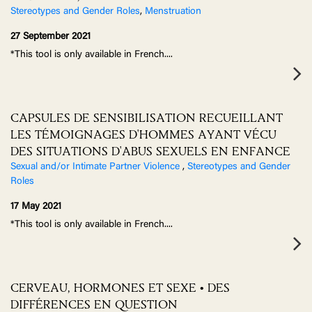
Stereotypes and Gender Roles
,
Menstruation
27 September 2021
*This tool is only available in French.
...
CAPSULES DE SENSIBILISATION RECUEILLANT
LES TÉMOIGNAGES D'HOMMES AYANT VÉCU
DES SITUATIONS D'ABUS SEXUELS EN ENFANCE
Sexual and/or Intimate Partner Violence
,
Stereotypes and Gender
Roles
17 May 2021
*This tool is only available in French.
...
CERVEAU, HORMONES ET SEXE • DES
DIFFÉRENCES EN QUESTION