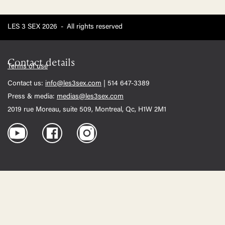
LES 3 SEX 2026
-
All rights reserved
Contact details
Terms of use
Contact us:
info@les3sex.com
| 514 647-3389
Press & media:
medias@les3sex.com
2019 rue Moreau, suite 509, Montreal, Qc, H1W 2M1