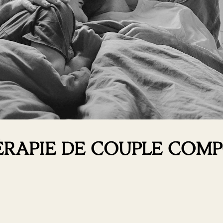
HÉRAPIE DE COUPLE CO