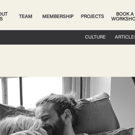
OUT
BOOK A
TEAM
MEMBERSHIP
PROJECTS
S
WORKSH
CULTURE
ARTICLE