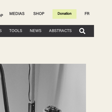
MEDIAS
SHOP
FR
Donation
OP
S
TOOLS
NEWS
ABSTRACTS