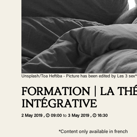
Unsplash/Toa Heftiba - Picture has been edited by Les 3 sex*
FORMATION | LA T
INTÉGRATIVE
2 May 2019 ,
09:00
to
3 May 2019 ,
16:30
*Content only available in french