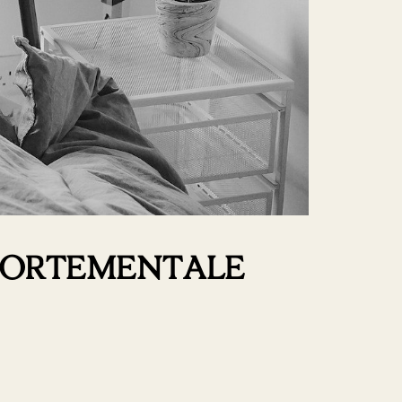
MPORTEMENTALE