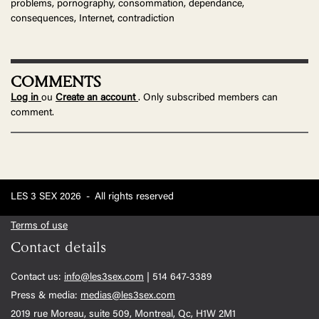
problems, pornography, consommation, dependance,
consequences, Internet, contradiction
COMMENTS
Log in
ou
Create an account
. Only subscribed members can
comment.
LES 3 SEX 2026
-
All rights reserved
Terms of use
Contact details
Contact us:
info@les3sex.com
| 514 647-3389
Press & media:
medias@les3sex.com
2019 rue Moreau, suite 509, Montreal, Qc, H1W 2M1