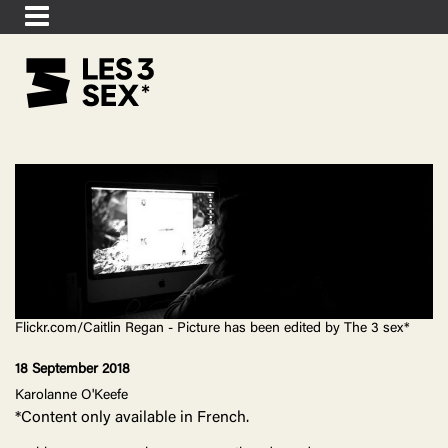
Flickr.com/Caitlin Regan - Picture has been edited by The 3 sex*
18 September 2018
Karolanne O'Keefe
*Content only available in French.