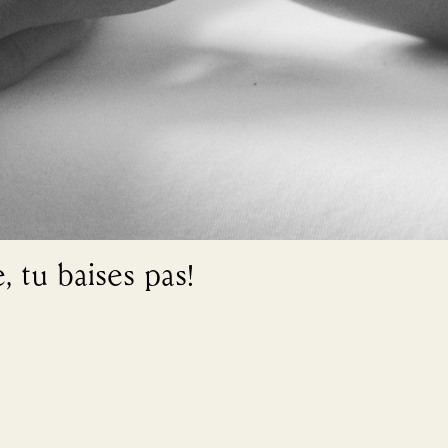
, tu baises pas!