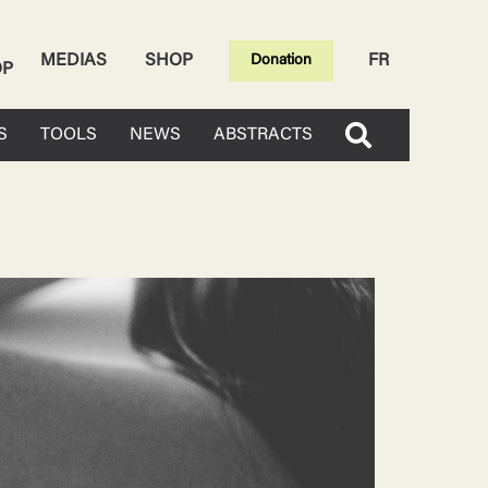
MEDIAS
SHOP
FR
Donation
OP
S
TOOLS
NEWS
ABSTRACTS