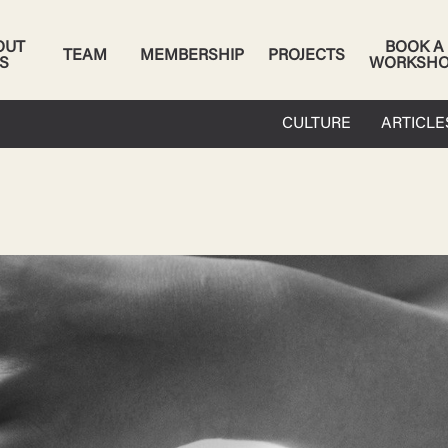
OUT
BOOK A
TEAM
MEMBERSHIP
PROJECTS
S
WORKSH
CULTURE
ARTICLE