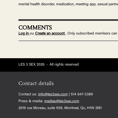
mental health disorder, medication, meeting app, sexual partne
COMMENTS
Log in
ou
Create an account
. Only subscribed members can
LES 3 SEX 2026
-
All rights reserved
Contact details
Contact us:
info@les3sex.com
| 514 647-3389
Press & media:
medias@les3sex.com
2019 rue Moreau, suite 509, Montreal, Qc, H1W 2M1