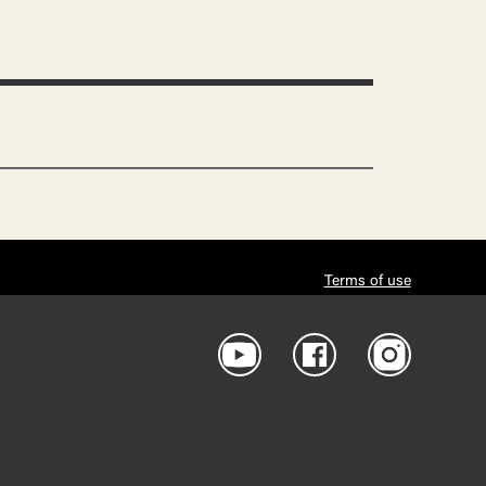
Terms of use