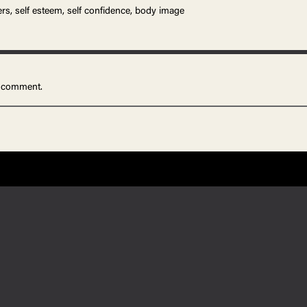
rs, self esteem, self confidence, body image
 comment.