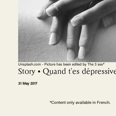
Unsplash.com - Picture has been edited by The 3 sex*
Story • Quand t'es dépressive
31 May 2017
*Content only available in French.