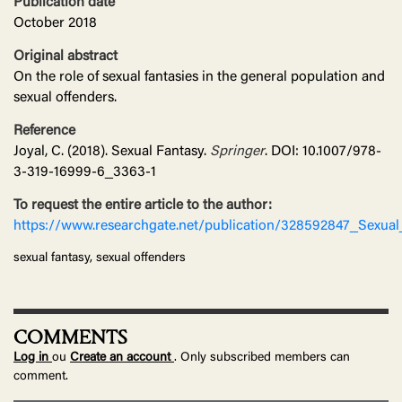
Publication date
October 2018
Original abstract
On the role of sexual fantasies in the general population and
sexual offenders.
Reference
Joyal, C. (2018). Sexual Fantasy.
Springer
. DOI: 10.1007/978-
3-319-16999-6_3363-1
To request the entire article to the author:
https://www.researchgate.net/publication/328592847_Sexual
sexual fantasy, sexual offenders
COMMENTS
Log in
ou
Create an account
. Only subscribed members can
comment.