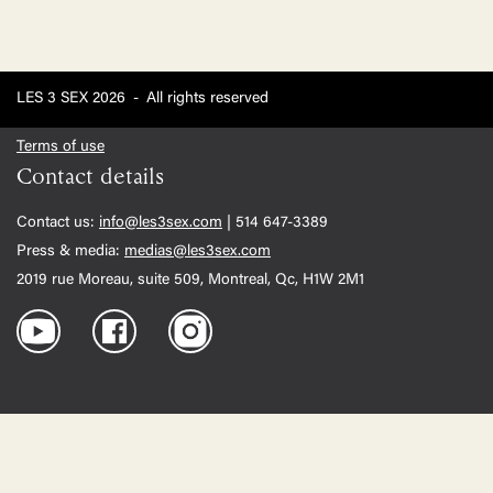
LES 3 SEX 2026
-
All rights reserved
Terms of use
Contact details
Contact us:
info@les3sex.com
| 514 647-3389
Press & media:
medias@les3sex.com
2019 rue Moreau, suite 509, Montreal, Qc, H1W 2M1