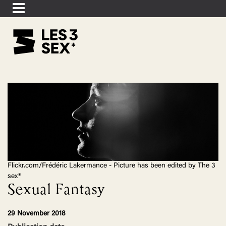
Flickr.com/Frédéric Lakermance - Picture has been edited by The 3
sex*
Sexual Fantasy
29 November 2018