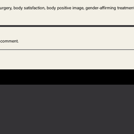
surgery, body satisfaction, body positive image, gender-affirming treatmen
 comment.