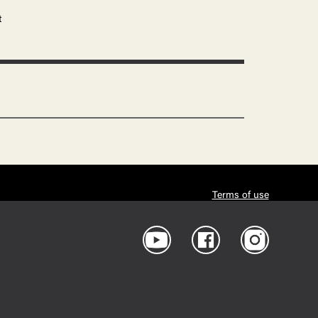
t
Terms of use