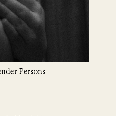
ender Persons