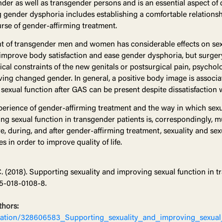
der as well as transgender persons and is an essential aspect of qu
g gender dysphoria includes establishing a comfortable relationsh
rse of gender-affirming treatment.
t of transgender men and women has considerable effects on sex 
mprove body satisfaction and ease gender dysphoria, but surgery 
cal constraints of the new genitals or postsurgical pain, psycholo
ving changed gender. In general, a positive body image is associa
h sexual function after GAS can be present despite dissatisfaction 
xperience of gender-affirming treatment and the way in which sexu
g sexual function in transgender patients is, correspondingly, m
re, during, and after gender-affirming treatment, sexuality and se
 in order to improve quality of life.
C. (2018). Supporting sexuality and improving sexual function in 
5-018-0108-8.
thors:
ication/328606583_Supporting_sexuality_and_improving_sexual