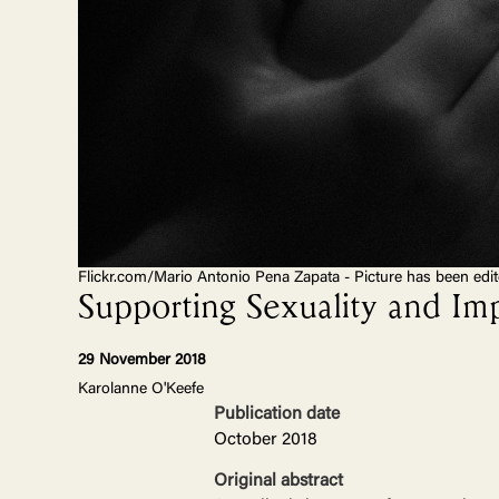
Flickr.com/Mario Antonio Pena Zapata - Picture has been edi
Supporting Sexuality and Im
29 November 2018
Karolanne O'Keefe
Publication date
October 2018
Original abstract