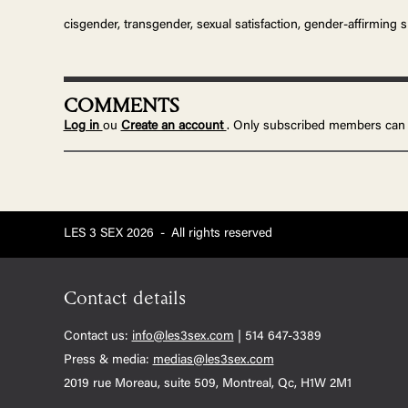
cisgender, transgender, sexual satisfaction, gender-affirming 
COMMENTS
Log in
ou
Create an account
. Only subscribed members can
LES 3 SEX 2026
-
All rights reserved
Contact details
Contact us:
info@les3sex.com
| 514 647-3389
Press & media:
medias@les3sex.com
2019 rue Moreau, suite 509, Montreal, Qc, H1W 2M1