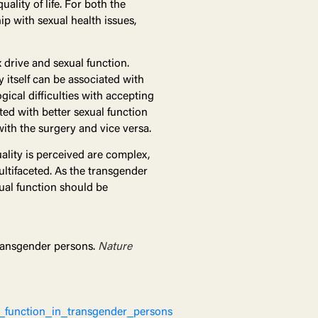
ality of life. For both the
ip with sexual health issues,
drive and sexual function.
itself can be associated with
gical difficulties with accepting
ted with better sexual function
with the surgery and vice versa.
ality is perceived are complex,
ultifaceted. As the transgender
xual function should be
transgender persons.
Nature
_function_in_transgender_persons