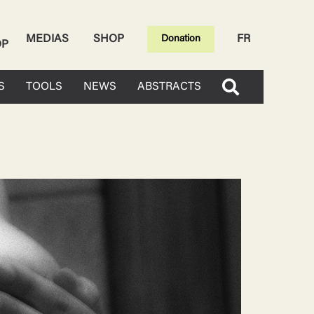
MEDIAS
SHOP
FR
Donation
OP
S
TOOLS
NEWS
ABSTRACTS