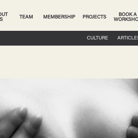
OUT
BOOK A
TEAM
MEMBERSHIP
PROJECTS
S
WORKSH
CULTURE
ARTICLE