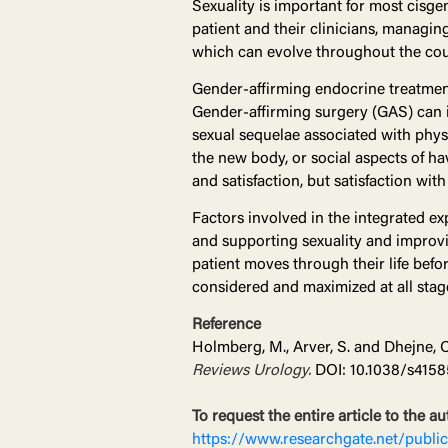
Sexuality is important for most cisgen
patient and their clinicians, managin
which can evolve throughout the cou
Gender-affirming endocrine treatmen
Gender-affirming surgery (GAS) can i
sexual sequelae associated with physi
the new body, or social aspects of ha
and satisfaction, but satisfaction wit
Factors involved in the integrated e
and supporting sexuality and improvin
patient moves through their life befo
considered and maximized at all stages
Reference
Holmberg, M., Arver, S. and Dhejne, 
Reviews Urology.
DOI: 10.1038/s4158
To request the entire article to the au
https://www.researchgate.net/publ