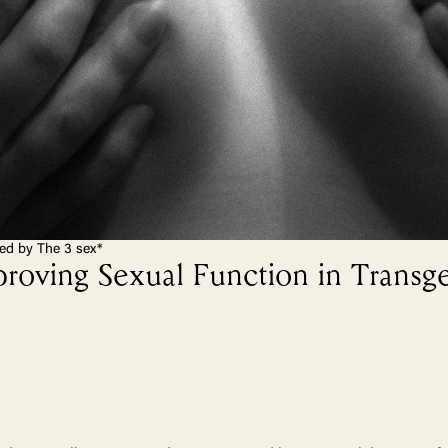
ted by The 3 sex*
proving Sexual Function in Transg