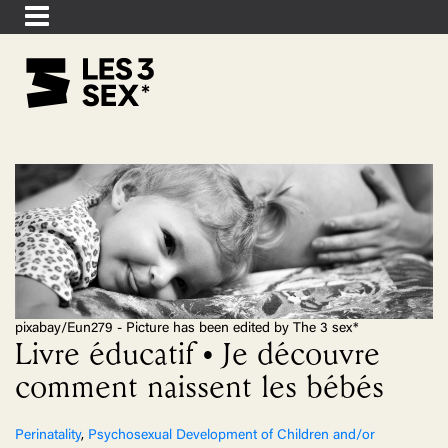
pixabay/Eun279 - Picture has been edited by The 3 sex*
Livre éducatif • Je découvre
comment naissent les bébés
Perinatality
,
Psychosexual Development of Children and/or