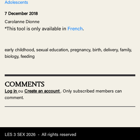
Adolescents
7 December 2018
Carolanne Dionne
*This tool is only available in
French
.
early childhood, sexual education, pregnancy, birth, delivery, family,
biology, feeding
COMMENTS
Log in
ou
Create an account
. Only subscribed members can
comment.
LES 3 SEX 2026
-
All rights reserved