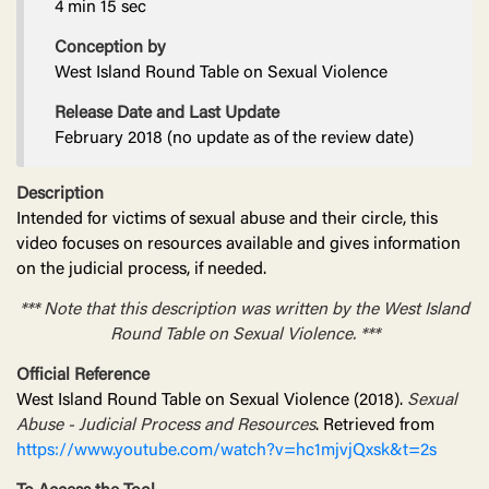
4 min 15 sec
Conception by
West Island Round Table on Sexual Violence
Release Date and Last Update
February 2018 (no update as of the review date)
Description
Intended for victims of sexual abuse and their circle, this
video focuses on resources available and gives information
on the judicial process, if needed.
*** Note that this description was written by the West Island
Round Table on Sexual Violence. ***
Official Reference
West Island Round Table on Sexual Violence (2018).
Sexual
Abuse - Judicial Process and Resources
. Retrieved from
https://www.youtube.com/watch?v=hc1mjvjQxsk&t=2s