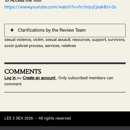
To Access the Tool
https://www.youtube.com/watch?v=hc1mjvjQxsk&t=2s
Clarifications by the Review Team
sexual violence, victim, sexual assault, resources, support, survivors,
socio-judicial process, services, relatives
COMMENTS
Log in
ou
Create an account
. Only subscribed members can
comment.
LES 3 SEX 2026
-
All rights reserved