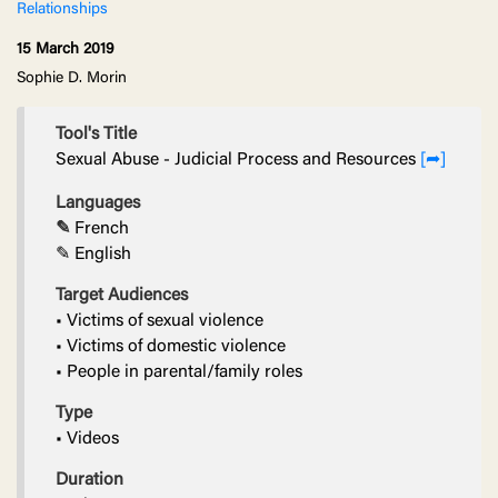
Relationships
15 March 2019
Sophie D. Morin
Tool's Title
Sexual Abuse - Judicial Process and Resources
[➦]
Languages
✎
French
✎ English
Target Audiences
• Victims of sexual violence
• Victims of domestic violence
• People in parental/family roles
Type
• Videos
Duration