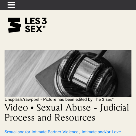
Unsplash/rawpixel - Picture has been edited by The 3 sex*
Video • Sexual Abuse - Judicial
Process and Resources
Sexual and/or Intimate Partner Violence
,
Intimate and/or Love