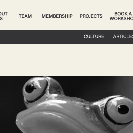
OUT
BOOK A
TEAM
MEMBERSHIP
PROJECTS
S
WORKSH
CULTURE
ARTICLE