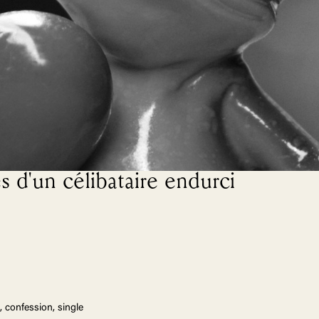
s d'un célibataire endurci
, confession, single