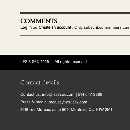
COMMENTS
Log in
ou
Create an account
. Only subscribed members can
LES 3 SEX 2026
-
All rights reserved
Contact details
Contact us:
info@les3sex.com
| 514 647-3389
Press & media:
medias@les3sex.com
2019 rue Moreau, suite 509, Montreal, Qc, H1W 2M1