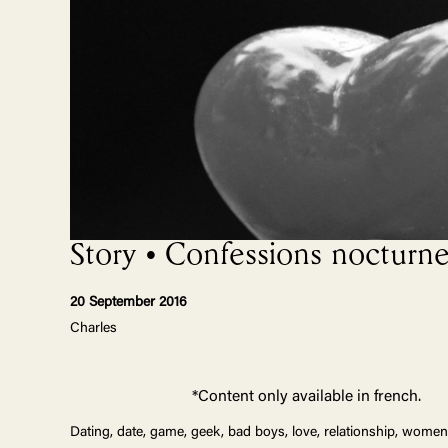
Story • Confessions nocturne
20 September 2016
Charles
*Content only available in french.
Dating, date, game, geek, bad boys, love, relationship, women