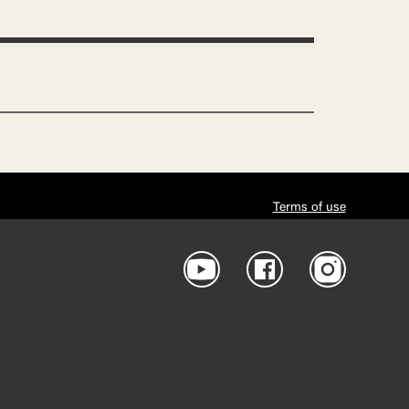
Terms of use