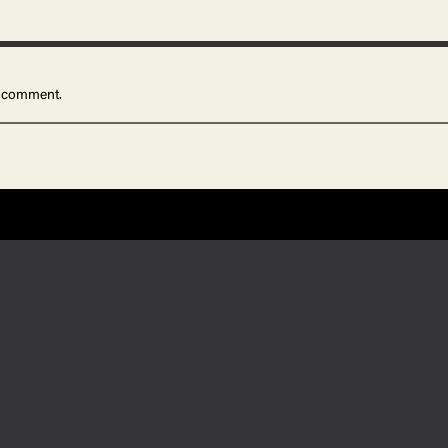
 comment.