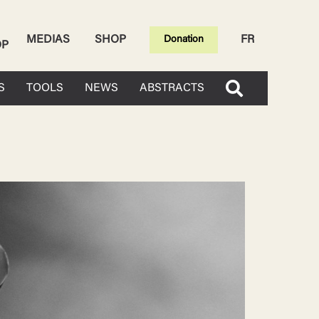
MEDIAS
SHOP
FR
Donation
OP
S
TOOLS
NEWS
ABSTRACTS