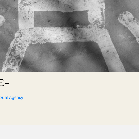
XE+
xual Agency