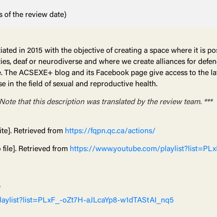
 of the review date)
ated in 2015 with the objective of creating a space where it is po
lities, deaf or neurodiverse and where we create alliances for def
ive. The ACSEXE+ blog and its Facebook page give access to the 
se in the field of sexual and reproductive health.
 Note that this description was translated by the review team. ***
te]. Retrieved from
https://fqpn.qc.ca/actions/
file]. Retrieved from
https://www.youtube.com/playlist?list=PL
/
laylist?list=PLxF_-oZt7H-aJLcaYp8-w1dTAStAI_nq5