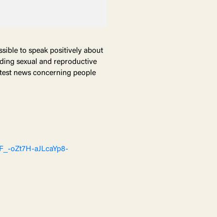
ssible to speak positively about
ending sexual and reproductive
latest news concerning people
xF_-oZt7H-aJLcaYp8-