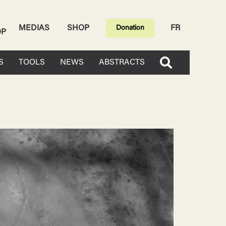
MEDIAS
SHOP
FR
Donation
OP
S
TOOLS
NEWS
ABSTRACTS