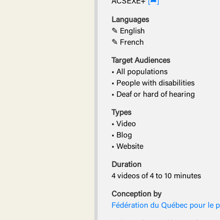
ACSEXE+
[➦]
Languages
✎ English
✎ French
Target Audiences
• All populations
• People with disabilities
• Deaf or hard of hearing
Types
• Video
• Blog
• Website
Duration
4 videos of 4 to 10 minutes
Conception by
Fédération du Québec pour le 