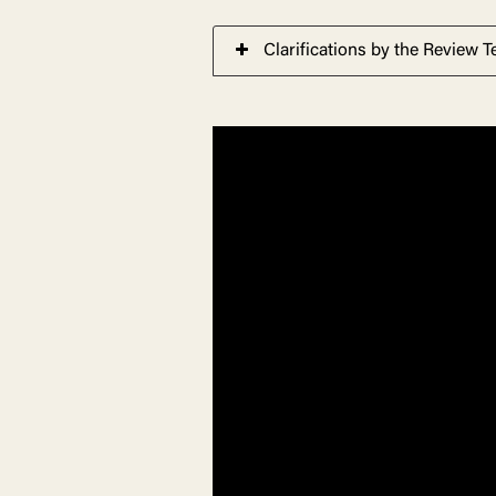
Clarifications by the Review 