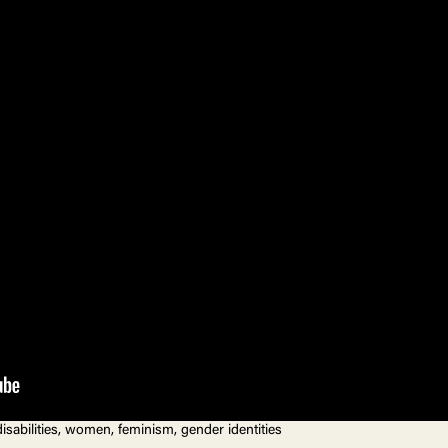
 disabilities, women, feminism, gender identities