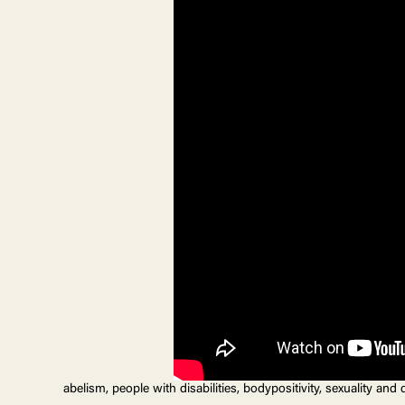
abelism, people with disabilities, bodypositivity, sexuality and