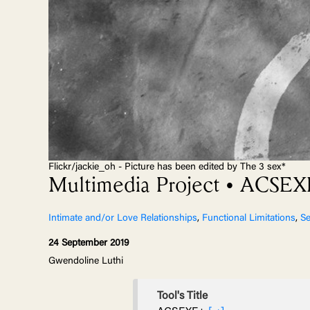
Flickr/jackie_oh - Picture has been edited by The 3 sex*
Multimedia Project • ACSE
Intimate and/or Love Relationships
,
Functional Limitations
,
Se
24 September 2019
Gwendoline Luthi
Tool's Title