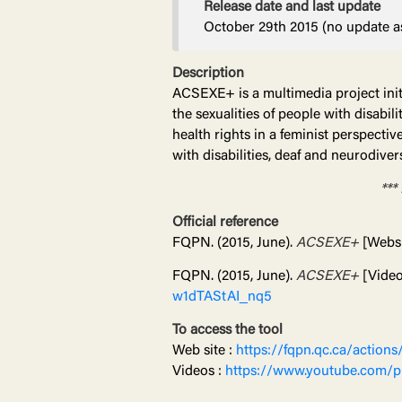
Release date and last update
October 29th 2015 (no update as
Description
ACSEXE+ is a multimedia project initi
the sexualities of people with disabi
health rights in a feminist perspect
with disabilities, deaf and neurodiver
***
Official reference
FQPN. (2015, June).
ACSEXE+
[Websi
FQPN. (2015, June).
ACSEXE+
[Video 
w1dTAStAI_nq5
To access the tool
Web site :
https://fqpn.qc.ca/actions
Videos :
https://www.youtube.com/p