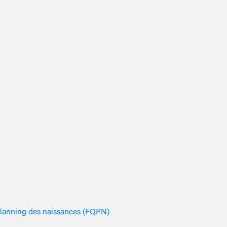
planning des naissances (FQPN)