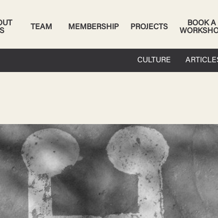
OUT
BOOK A
TEAM
MEMBERSHIP
PROJECTS
S
WORKSH
CULTURE
ARTICLE