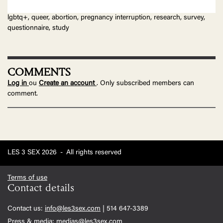
lgbtq+, queer, abortion, pregnancy interruption, research, survey,
questionnaire, study
COMMENTS
Log in
ou
Create an account
. Only subscribed members can
comment.
LES 3 SEX 2026
-
All rights reserved
Terms of use
Contact details
Contact us:
info@les3sex.com
| 514 647-3389
Press & media:
medias@les3sex.com