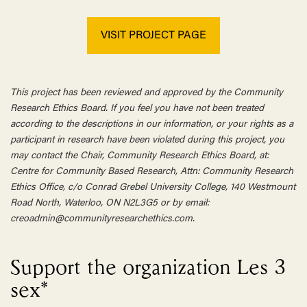
VISIT PROJECT PAGE
This project has been reviewed and approved by the Community
Research Ethics Board. If you feel you have not been treated
according to the descriptions in our information, or your rights as a
participant in research have been violated during this project, you
may contact the Chair, Community Research Ethics Board, at:
Centre for Community Based Research, Attn: Community Research
Ethics Office, c/o Conrad Grebel University College, 140 Westmount
Road North, Waterloo, ON N2L3G5 or by email:
creoadmin@communityresearchethics.com.
Support the organization Les 3
sex*