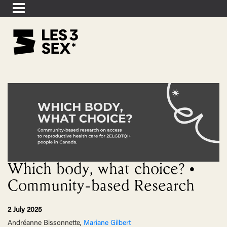
Which body, what choice? •
Community-based Research
2 July 2025
Andréanne Bissonnette
,
Mariane Gilbert