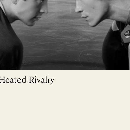
 Heated Rivalry