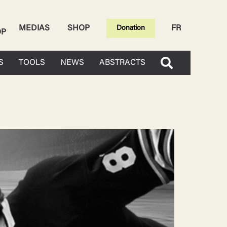
MEDIAS
SHOP
FR
Donation
OP
S
TOOLS
NEWS
ABSTRACTS