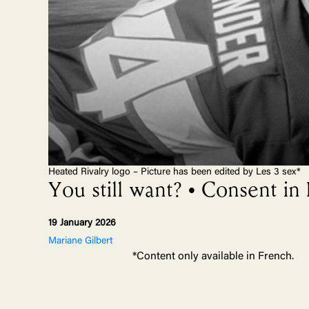
Heated Rivalry logo – Picture has been edited by Les 3 sex*
You still want? • Consent in
19 January 2026
Mariane Gilbert
*Content only available in French.