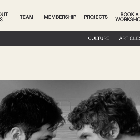
OUT
BOOK A
TEAM
MEMBERSHIP
PROJECTS
S
WORKSH
CULTURE
ARTICLE