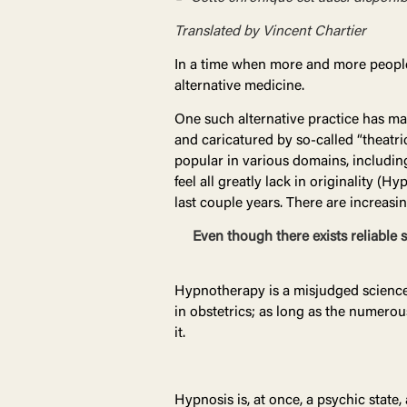
Translated by Vincent Chartier
In a time when more and more people
alternative medicine.
One such alternative practice has ma
and caricatured by so-called “theatri
popular in various domains, including
feel all greatly lack in originality
last couple years. There are increasi
Even though there exists reliable 
Hypnotherapy is a misjudged science th
in obstetrics; as long as the numerous
it.
Hypnosis is, at once, a psychic state