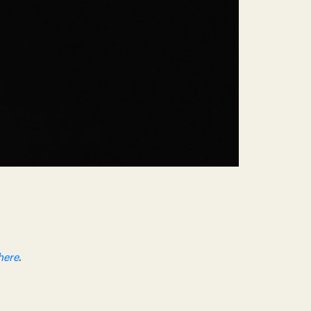
here
.