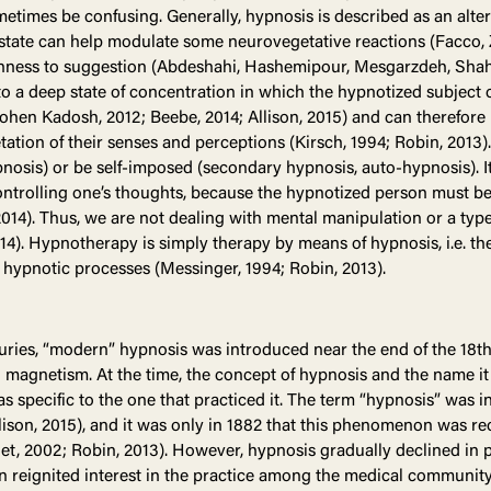
metimes be confusing. Generally, hypnosis is described as an alte
s state can help modulate some neurovegetative reactions (Facco, 
enness to suggestion (Abdeshahi, Hashemipour, Mesgarzdeh, Sha
e to a deep state of concentration in which the hypnotized subjec
ohen Kadosh, 2012; Beebe, 2014; Allison, 2015) and can therefore 
tation of their senses and perceptions (Kirsch, 1994; Robin, 2013).
nosis) or be self-imposed (secondary hypnosis, auto-hypnosis). I
ntrolling one’s thoughts, because the hypnotized person must be
014). Thus, we are not dealing with mental manipulation or a type 
4). Hypnotherapy is simply therapy by means of hypnosis, i.e. the
 hypnotic processes (Messinger, 1994; Robin, 2013).
uries, “modern” hypnosis was introduced near the end of the 18th
magnetism. At the time, the concept of hypnosis and the name it
as specific to the one that practiced it. The term “hypnosis” was 
llison, 2015), and it was only in 1882 that this phenomenon was re
ellet, 2002; Robin, 2013). However, hypnosis gradually declined in 
n reignited interest in the practice among the medical community