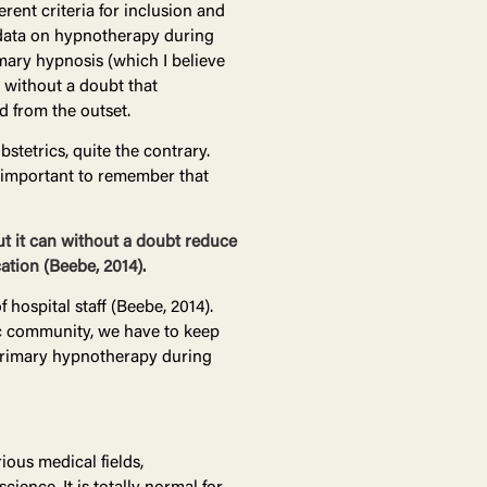
rent criteria for inclusion and
t data on hypnotherapy during
imary hypnosis (which I believe
e without a doubt that
d from the outset.
stetrics, quite the contrary.
s important to remember that
ut it can without a doubt reduce
ation (Beebe, 2014).
hospital staff (Beebe, 2014).
fic community, we have to keep
 primary hypnotherapy during
ious medical fields,