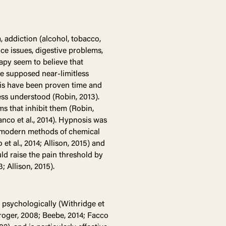
, addiction (alcohol, tobacco,
ce issues, digestive problems,
rapy seem to believe that
he supposed near-limitless
sis have been proven time and
ess understood (Robin, 2013).
s that inhibit them (Robin,
anco et al., 2014). Hypnosis was
f modern methods of chemical
 et al., 2014; Allison, 2015) and
ld raise the pain threshold by
 Allison, 2015).
psychologically (Withridge et
 Kroger, 2008; Beebe, 2014; Facco