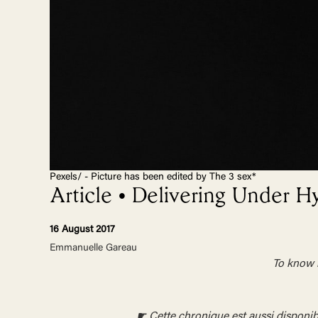
Pexels/ - Picture has been edited by The 3 sex*
Article • Delivering Under H
16 August 2017
Emmanuelle Gareau
To know m
☛ Cette chronique est aussi disponib