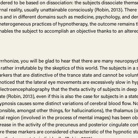
idered to be based on dissociation: the subjects dissociate themse
ernal reality, usually unattainable consciously (Robin, 2013). The
vels and in different domains such as medicine, psychology, and den
heterogeneous practices of hypnotherapy, the outcome remains the 
nables the subject to accomplish an objective thanks to an altere
pyrrhonize, you will be glad to hear that there are many neuropsyc
ather irrefutable by the skeptics of this world. The subjects in a s
kers that are distinctive of the trance state and cannot be volun
n noticed that the lateral eye movements are excessively slow in h
electroencephalography that the theta activity of subjects in de
(Robin, 2013), even if this is also the case for subjects in a state
 hypnosis causes some distinct variations of cerebral blood flow. No
ponsible, amongst other things, for hallucinations), the thalamus 
tal region (involved in the process of mental images) has been obs
rease in the activity of the precuneus and posterior cingulate cor
re these markers are considered characteristic of the hypnotic st