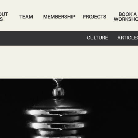
OUT
BOOK A
TEAM
MEMBERSHIP
PROJECTS
S
WORKSH
CULTURE
ARTICLE