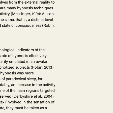
lves from the external reality to
re are many hypnosis techniques
tistry (Messinger, 1994; Allison,
same, that is, a distinct level
d state of consciousness (Robin,
hological indicators of the
tate of hypnosis effectively
tarily emulated in an awake
ypnotized subjects (Robin, 2013).
ep hypnosis was more
 of paradoxical sleep, for
tably, an increase in the activity
(one of the main regions targeted
erved (Derbyshire et al., 2004).
tex (involved in the sensation of
ate, they must be taken as a