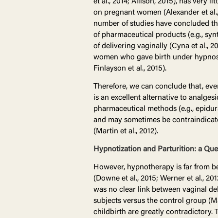
et al., 2014; Allison, 2015), has very li
on pregnant women (Alexander et al., 
number of studies have concluded that
of pharmaceutical products (e.g., sy
of delivering vaginally (Cyna et al., 
women who gave birth under hypnosis 
Finlayson et al., 2015).
Therefore, we can conclude that, even 
is an excellent alternative to analges
pharmaceutical methods (e.g., epidura
and may sometimes be contraindicated i
(Martin et al., 2012).
Hypnotization and Parturition: a Qu
However, hypnotherapy is far from be
(Downe et al., 2015; Werner et al., 2
was no clear link between vaginal deli
subjects versus the control group (Ma
childbirth are greatly contradictory. 