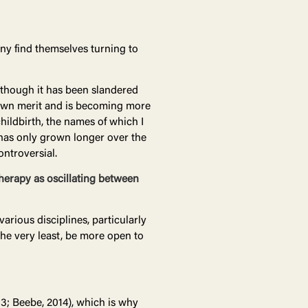
y find themselves turning to
lthough it has been slandered
s own merit and is becoming more
hildbirth, the names of which I
 has only grown longer over the
ontroversial.
therapy as oscillating between
arious disciplines, particularly
 the very least, be more open to
13; Beebe, 2014), which is why