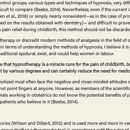
ontrol groups, various types and techniques of hypnosis, very diffe
ficult to compare (Beebe, 2014). Nevertheless, even if the curren
den et al., 2016) or simply nearly nonexistent—as in the case of pr
ed on the results obtained with dentistry)— and difficult to prov
 pain relief during childbirth, this method should not be discarde
erapy or discredit modern methods of analgesia in the field of ob
n terms of understanding the methods of hypnosis, I believe it i
raditional epidural, exist, and could help women in labour.
 that hypnotherapy is a miracle cure for the pain of childbirth, b
 by various degrees and can certainly reduce the need for medic
notized must often face the negative and close-minded attitudes of 
ll not point fingers at anyone. However, as members of the scienti
als working in obstetrics do not know the potential benefits of
 patients who believe in it (Beebe, 2014).
ries (Wilson and Dillard, 2012) and is used more and more in var