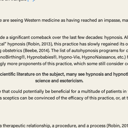
 are seeing Western medicine as having reached an impasse, man
de a significant comeback over the last few decades: hypnosis. A
cal” hypnosis (Robin, 2013), this practice has slowly regained it
 obstetrics (Beebe, 2014). The list of autohypnosis programs for c
 (HypnoBirthing®, Hypnobabies®, Hypno-Vie, HypnoNaissance, etc.)
ngly more proponents of this practice, which some still consider c
scientific literature on the subject, many see hypnosis and hypno
science and esotericism.
at could potentially be beneficial for a multitude of patients in v
 sceptics can be convinced of the efficacy of this practice, or, at
, a therapeutic relationship, a procedure, and a process (Robin, 20