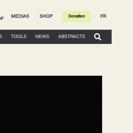
MEDIAS
SHOP
FR
Donation
OP
S
TOOLS
NEWS
ABSTRACTS