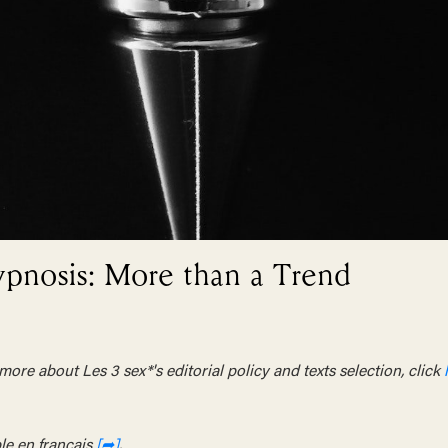
ypnosis: More than a Trend
ore about Les 3 sex*'s editorial policy and texts selection, click
le en français
[➦]
.