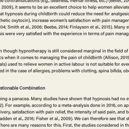
ttle contraindications (e.g., deafness, mental illness, etc.) (Bellet, 2
2009), it seems to be an excellent choice to help women alleviate
 hypnosis during childbirth could reduce the need for analgesics
nthetic oxytocin), increase women’s satisfaction with pain manag
2004; Smith et al., 2006; Beebe, 2014; Finlayson et al., 2015). Many
were very satisfied with the experience in terms of pain manage
though hypnotherapy is still considered marginal in the field of obs
ics when it comes to managing the pain of childbirth (Allison, 2015)
ls) used to relieve women in active labour is not suitable for eve
n the case of allergies, problems with clotting, spina bifida, obes
estionable Combination
ing a panacea. Many studies have shown that hypnosis had no eff
012). For example, according to a meta-analysis done in 2016, on
very, satisfaction with pain relief, the intensity of said pain, and
dden et al., 2016; Fisher et al., 2009). We can therefore see tha
There are many reasons for this. First, the studies considered in 