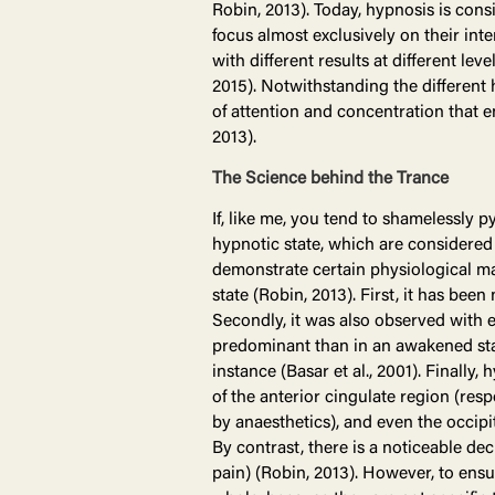
Robin, 2013). Today, hypnosis is cons
focus almost exclusively on their int
with different results at different le
2015). Notwithstanding the different 
of attention and concentration that e
2013).
The Science behind the Trance
If, like me, you tend to shamelessly 
hypnotic state, which are considered r
demonstrate certain physiological mar
state (Robin, 2013). First, it has bee
Secondly, it was also observed with 
predominant than in an awakened state 
instance (Basar et al., 2001). Finally,
of the anterior cingulate region (res
by anaesthetics), and even the occipi
By contrast, there is a noticeable dec
pain) (Robin, 2013). However, to ensu