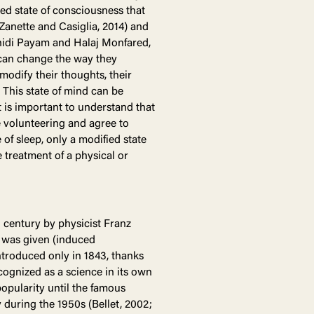
red state of consciousness that
Zanette and Casiglia, 2014) and
hidi Payam and Halaj Monfared,
t can change the way they
modify their thoughts, their
 This state of mind can be
t is important to understand that
 volunteering and agree to
of sleep, only a modified state
 treatment of a physical or
 century by physicist Franz
 was given (induced
introduced only in 1843, thanks
cognized as a science in its own
popularity until the famous
 during the 1950s (Bellet, 2002;