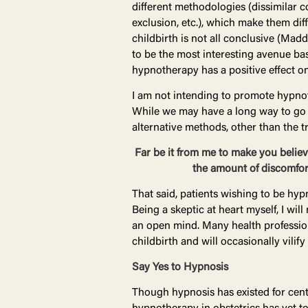
different methodologies (dissimilar c
exclusion, etc.), which make them dif
childbirth is not all conclusive (Mad
to be the most interesting avenue bas
hypnotherapy has a positive effect on
I am not intending to promote hypnoth
While we may have a long way to go i
alternative methods, other than the t
Far be it from me to make you believe
the amount of discomfort
That said, patients wishing to be hyp
Being a skeptic at heart myself, I wi
an open mind. Many health profession
childbirth and will occasionally vilify
Say Yes to Hypnosis
Though hypnosis has existed for centu