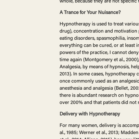
whole, because they are not specific t
A Trance for Your Nuisance?
Hypnotherapy is used to treat various
drug), concentration and motivation p
eating disorders, spasmophilia, insom
everything can be cured, or at least 
powers of the practice, I cannot den
time again (Montgomery et al., 2000)
Analgesia, by means of hypnosis, hel
2013). In some cases, hypnotherapy can
once commonly used as an analgesic 
anesthesia and analgesia (Bellet, 2002;
there is abundant research on hypnosi
over 200% and that patients did not n
Delivery with Hypnotherapy
For many women, delivery is accompa
al., 1985; Werner et al., 2013; Madden