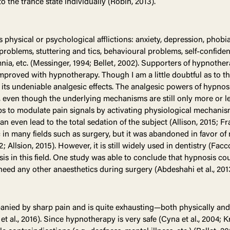
o the trance state individually (Robin, 2013).
 physical or psychological afflictions: anxiety, depression, phobia
roblems, stuttering and tics, behavioural problems, self-confiden
nia, etc. (Messinger, 1994; Bellet, 2002). Supporters of hypnothe
improved with hypnotherapy. Though I am a little doubtful as to t
y its undeniable analgesic effects. The analgesic powers of hypno
, even though the underlying mechanisms are still only more or l
ps to modulate pain signals by activating physiological mechanism
 even lead to the total sedation of the subject (Allison, 2015; Fr
in many fields such as surgery, but it was abandoned in favor o
 Allsion, 2015). However, it is still widely used in dentistry (Facco
s in this field. One study was able to conclude that hypnosis cou
eed any other anaesthetics during surgery (Abdeshahi et al., 2013;
nied by sharp pain and is quite exhausting—both physically and 
 et al., 2016). Since hypnotherapy is very safe (Cyna et al., 2004;