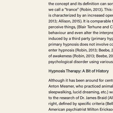
the concept and its definition can so
we call a “trance” (Robin, 2013). Thi
is characterized by an increased op
2013; Allison, 2015). It is comparabl
perceive things, (Blair Terhune and C
behaviour and even alter the interpre
induced by a third party (primary hyp
primary hypnosis does not involve co
enter hypnosis (Robin, 2013; Beebe, 2
of awakeness (Robin, 2013; Beebe, 201
psychological disorder using various
Hypnosis Therapy: A Bit of History
Although it has been around for cent
Anton Mesmer, who practiced animal 
sleepwalking, lucid dreaming, etc.) w
to the research of Dr. James Braid (A
right, defined by specific criteria (B
American psychiatrist Milton Erickso