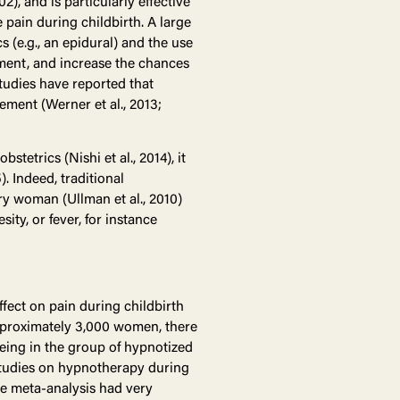
002), and is particularly effective
 pain during childbirth. A large
 (e.g., an epidural) and the use
ement, and increase the chances
 studies have reported that
ment (Werner et al., 2013;
tetrics (Nishi et al., 2014), it
. Indeed, traditional
ry woman (Ullman et al., 2010)
ity, or fever, for instance
ect on pain during childbirth
 approximately 3,000 women, there
 being in the group of hypnotized
t studies on hypnotherapy during
the meta-analysis had very